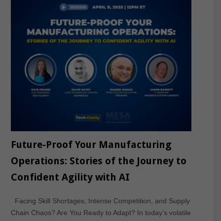
Future-Proof Your Manufacturing
Operations: Stories of the Journey to
Confident Agility with AI
Facing Skill Shortages, Intense Competition, and Supply
Chain Chaos? Are You Ready to Adapt? In today’s volatile