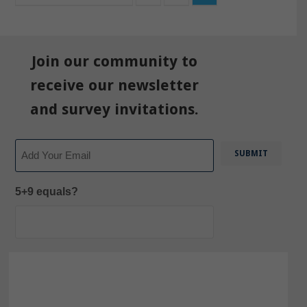
Join our community to
receive our newsletter
and survey invitations.
Email
5+9 equals?