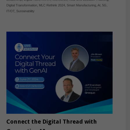
Digital Transformation
,
MLC Rethink 2024
,
Smart Manufacturing
,
AI
,
5G
,
IT/OT
,
Sustainability
Connect the Digital Thread with