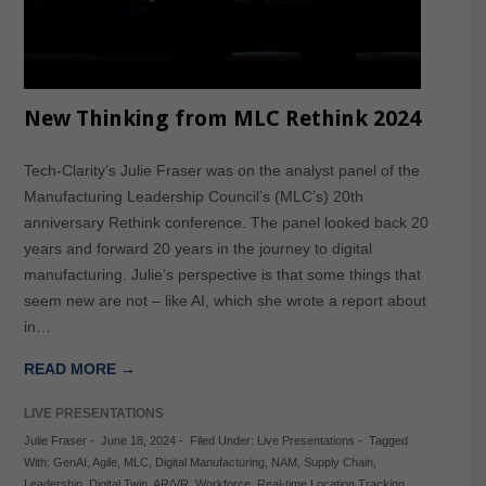
New Thinking from MLC Rethink 2024
Tech-Clarity’s Julie Fraser was on the analyst panel of the
Manufacturing Leadership Council’s (MLC’s) 20th
anniversary Rethink conference. The panel looked back 20
years and forward 20 years in the journey to digital
manufacturing. Julie’s perspective is that some things that
seem new are not – like AI, which she wrote a report about
in…
READ MORE →
LIVE PRESENTATIONS
Julie Fraser
-
June 18, 2024
-
Filed Under:
Live Presentations
-
Tagged
With:
GenAI
,
Agile
,
MLC
,
Digital Manufacturing
,
NAM
,
Supply Chain
,
Leadership
,
Digital Twin
,
AR/VR
,
Workforce
,
Real-time Location Tracking
,