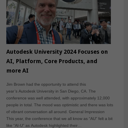
Autodesk University 2024 Focuses on
AI, Platform, Core Products, and
more AI
Jim Brown had the opportunity to attend this
year’s Autodesk University in San Diego, CA. The
conference was well attended, with approximately 12,000
people in total. The mood was optimistic and there was lots
of vibrant conversation all around. General Impression
This year, the conference that we all know as “AU” felt a bit
like “AI-U” as Autodesk highlighted their…