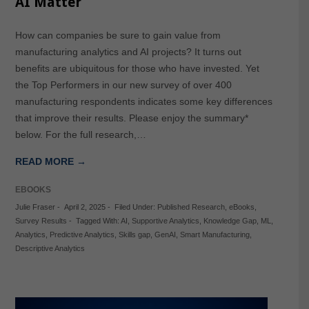
AI Matter
How can companies be sure to gain value from
manufacturing analytics and AI projects? It turns out
benefits are ubiquitous for those who have invested. Yet
the Top Performers in our new survey of over 400
manufacturing respondents indicates some key differences
that improve their results. Please enjoy the summary*
below. For the full research,…
READ MORE →
EBOOKS
Julie Fraser
-
April 2, 2025
-
Filed Under:
Published Research
,
eBooks
,
Survey Results
-
Tagged With:
AI
,
Supportive Analytics
,
Knowledge Gap
,
ML
,
Analytics
,
Predictive Analytics
,
Skills gap
,
GenAI
,
Smart Manufacturing
,
Descriptive Analytics