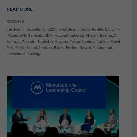
READ MORE →
INSIGHTS
Jim Brown
-
December 18, 2024
-
Filed Under:
Insights
,
Insights & Activity
-
Tagged With:
Generative 3D AI
,
Autodesk University
,
AI Agent
,
Inventor
,
AI
Assistant
,
Products
,
BlankAI
,
AI
,
Navasto
,
Fusion
,
Autodesk Platform
,
GenAI
,
PLM
,
Project Bernini
,
Autodesk
,
Bernini
,
Product Lifecycle Management
,
GenerativeAI
,
Strategy