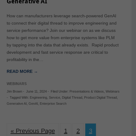
Generative AI
How can manufacturers leverage search-powered GenAI
to connect their digital thread to improve engineering and
service performance? Join our webinar on as we discuss
how to get more value from enterprise systems like PLM
by tapping into the data that already exists. Rapid product
development and fast service response are critical to
profitability in the…
READ MORE →
WEBINARS
Jim Brown
-
June 11, 2024
-
Filed Under:
Presentations & Videos
,
Webinars
-
Tagged With:
Engineering
,
Service
,
Digital Thread
,
Product Digital Thread
,
Generative AI
,
GenAI
,
Enterprise Search
« Previous Page
1
2
3