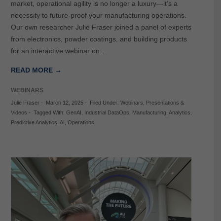
market, operational agility is no longer a luxury—it’s a
necessity to future-proof your manufacturing operations.
Our own researcher Julie Fraser joined a panel of experts
from electronics, powder coatings, and building products
for an interactive webinar on…
READ MORE →
WEBINARS
Julie Fraser
-
March 12, 2025
-
Filed Under:
Webinars
,
Presentations &
Videos
-
Tagged With:
GenAI
,
Industrial DataOps
,
Manufacturing
,
Analytics
,
Predictive Analytics
,
AI
,
Operations