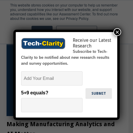
This website stores cookies on your computer to help us remember
you, understand how you interact with our website, and support
advanced capabilities like our Assessment Center. To find out more
GenAI
about the cookies we use, see our Privacy Policy.
×
Accept
Don't ask me again
Receive our Latest
Research
Subscribe to Tech-
Clarity to be notified about new research results
and survey opportunities.
Email
5+9 equals?
Making Manufacturing Analytics and