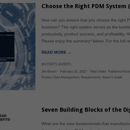
Choose the Right PDM System (
How can you ensure that you choose the right P
business? The right system serves as the backbo
productivity, product success, and profitability.
Please enjoy the summary* below. For the full r
READ MORE →
BUYER'S GUIDES
Jim Brown
-
February 20, 2022
-
Filed Under:
Published Res
Product Data Management
,
Requirements
,
Buyer's Guide
Seven Building Blocks of the Di
What are the core fundamentals that manufacture