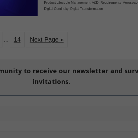
Product Lifecycle Management
,
A&D
,
Requirements
,
Aerospac
Digital Continuity
,
Digital Transformation
14
Next Page »
…
munity to receive our newsletter and sur
invitations.