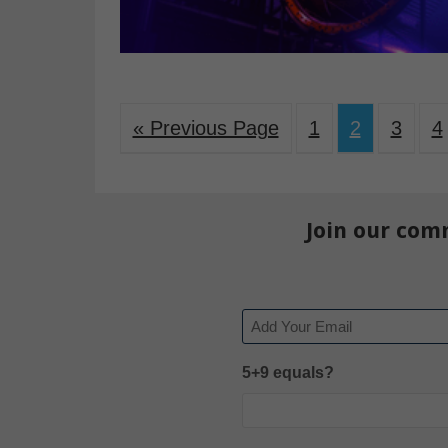
« Previous Page
1
2
3
4
Join our com
Email
5+9 equals?