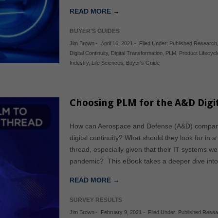
READ MORE →
BUYER'S GUIDES
Jim Brown
-
April 16, 2021
-
Filed Under:
Published Research
Digital Continuity
,
Digital Transformation
,
PLM
,
Product Lifecy
Industry
,
Life Sciences
,
Buyer's Guide
Choosing PLM for the A&D Digit
How can Aerospace and Defense (A&D) companie
digital continuity? What should they look for in 
thread, especially given that their IT systems w
pandemic? This eBook takes a deeper dive into 
READ MORE →
SURVEY RESULTS
Jim Brown
-
February 9, 2021
-
Filed Under:
Published Resea