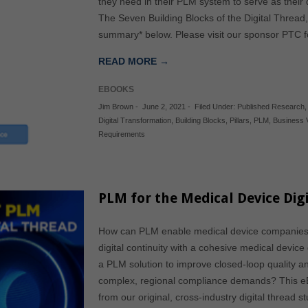
they need in their PLM system to serve as their
The Seven Building Blocks of the Digital Thread,
summary* below. Please visit our sponsor PTC fo
READ MORE →
EBOOKS
Jim Brown
-
June 2, 2021
-
Filed Under:
Published Research
Digital Transformation
,
Building Blocks
,
Pillars
,
PLM
,
Business 
Requirements
PLM for the Medical Device Digi
How can PLM enable medical device companies 
digital continuity with a cohesive medical device
a PLM solution to improve closed-loop quality 
complex, regional compliance demands? This eB
from our original, cross-industry digital thread 