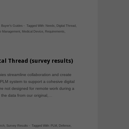
,
Buyer's Guides
-
Tagged With:
Needs
,
Digital Thread
,
cle Management
,
Medical Device
,
Requirements
,
al Thread (survey results)
s streamline collaboration and create
a PLM system to support a cohesive digital
ere not designed for remote work during a
the data from our original,…
rch
,
Survey Results
-
Tagged With:
PLM
,
Defense
,