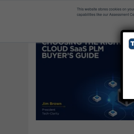
This website stores cookies on you
Published Res
Requirements
capabilities like our Assessment Ce