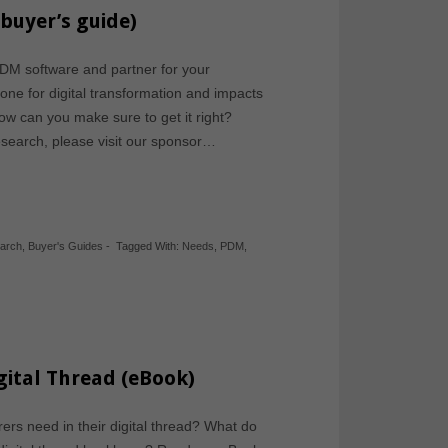
buyer’s guide)
DM software and partner for your
ne for digital transformation and impacts
 How can you make sure to get it right?
esearch, please visit our sponsor…
earch
,
Buyer's Guides
-
Tagged With:
Needs
,
PDM
,
gital Thread (eBook)
rs need in their digital thread? What do