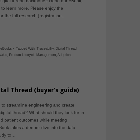
 digital thread backbone? Read our eBook,
 to learn more. Please enjoy the
r the full research (registration…
,
eBooks
-
Tagged With:
Traceability
,
Digital Thread
,
Value
,
Product Lifecycle Management
,
Adoption
,
tal Thread (buyer’s guide)
to streamline engineering and create
 digital thread? What should they look for in
and patient outcomes while meeting
ook takes a deeper dive into the data
study to…