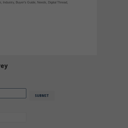
e
,
Industry
,
Buyer's Guide
,
Needs
,
Digital Thread
,
vey