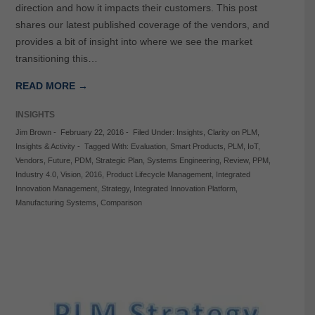
direction and how it impacts their customers. This post
shares our latest published coverage of the vendors, and
provides a bit of insight into where we see the market
transitioning this…
READ MORE →
INSIGHTS
Jim Brown
-
February 22, 2016
-
Filed Under:
Insights
,
Clarity on PLM
,
Insights & Activity
-
Tagged With:
Evaluation
,
Smart Products
,
PLM
,
IoT
,
Vendors
,
Future
,
PDM
,
Strategic Plan
,
Systems Engineering
,
Review
,
PPM
,
Industry 4.0
,
Vision
,
2016
,
Product Lifecycle Management
,
Integrated
Innovation Management
,
Strategy
,
Integrated Innovation Platform
,
Manufacturing Systems
,
Comparison