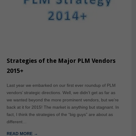
Strategies of the Major PLM Vendors
2015+
Last year we embarked on our first ever roundup of PLM
vendors’ strategic directions. Well, we didn’t get as far as
we wanted beyond the more prominent vendors, but we’re
back at it for 2015! The market is anything but stagnant. In
fact, I think the strategies of the “big guys” are about as
different…
READ MORE →