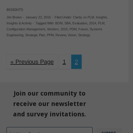
INSIGHTS
Jim Brown
-
January 22, 2015
-
Filed Under:
Clarity on PLM
,
Insights
,
Insights & Activity
-
Tagged With:
BOM
,
SBA
,
Evaluation
,
2014
,
PLM
,
Configuration Management
,
Vendors
,
2015
,
PDM
,
Future
,
Systems
Engineering
,
Strategic Plan
,
PPM
,
Review
,
Vision
,
Strategy
« Previous Page
1
2
Join our community to
receive our newsletter
and survey invitations.
Email