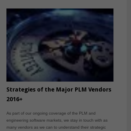
Strategies of the Major PLM Vendors
2016+
As part of our ongoing coverage of the PLM and
engineering software markets, we stay in touch with as
many vendors as we can to understand their strategic