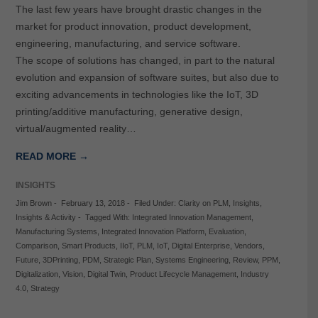
The last few years have brought drastic changes in the
market for product innovation, product development,
engineering, manufacturing, and service software.
The scope of solutions has changed, in part to the natural
evolution and expansion of software suites, but also due to
exciting advancements in technologies like the IoT, 3D
printing/additive manufacturing, generative design,
virtual/augmented reality…
READ MORE →
INSIGHTS
Jim Brown
-
February 13, 2018
-
Filed Under:
Clarity on PLM
,
Insights
,
Insights & Activity
-
Tagged With:
Integrated Innovation Management
,
Manufacturing Systems
,
Integrated Innovation Platform
,
Evaluation
,
Comparison
,
Smart Products
,
IIoT
,
PLM
,
IoT
,
Digital Enterprise
,
Vendors
,
Future
,
3DPrinting
,
PDM
,
Strategic Plan
,
Systems Engineering
,
Review
,
PPM
,
Digitalization
,
Vision
,
Digital Twin
,
Product Lifecycle Management
,
Industry
4.0
,
Strategy