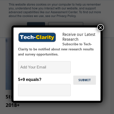
This website stores cookies on your computer to help us remember
you, understand how you interact with our website, and support
advanced capabilities like our Assessment Center. To find out more
Review
about the cookies we use, see our Privacy Policy.
×
Accept
Don't ask me again
Receive our Latest
Research
Subscribe to Tech-
Clarity to be notified about new research results
and survey opportunities.
Email
5+9 equals?
Strategies of the Major PLM Vendors
2018+