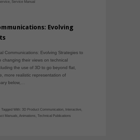
ervice
,
Service Manual
Communications: Evolving
ts
cal Communications: Evolving Strategies to
changing their views on technical
luding the use of 3D to go beyond flat,
e, more realistic representation of
mary below,…
-
Tagged With:
3D Product Communication
,
Interactive
,
uct Manuals
,
Animations
,
Technical Publications