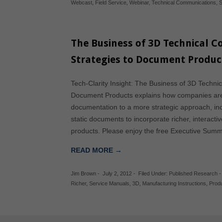
Webcast
,
Field Service
,
Webinar
,
Technical Communications
,
S
The Business of 3D Technical 
Strategies to Document Produc
Tech-Clarity Insight: The Business of 3D Techni
Document Products explains how companies are 
documentation to a more strategic approach, inc
static documents to incorporate richer, interactiv
products. Please enjoy the free Executive Sum
READ MORE →
Jim Brown
-
July 2, 2012
-
Filed Under:
Published Research
Richer
,
Service Manuals
,
3D
,
Manufacturing Instructions
,
Prod