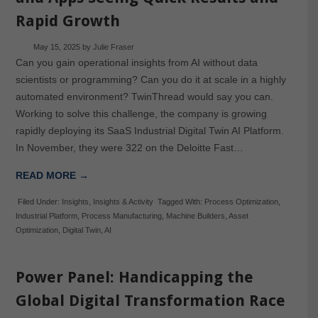
Rapid Growth
May 15, 2025
by
Julie Fraser
Can you gain operational insights from AI without data
scientists or programming? Can you do it at scale in a highly
automated environment? TwinThread would say you can.
Working to solve this challenge, the company is growing
rapidly deploying its SaaS Industrial Digital Twin AI Platform.
In November, they were 322 on the Deloitte Fast…
READ MORE →
Filed Under:
Insights
,
Insights & Activity
Tagged With:
Process Optimization
,
Industrial Platform
,
Process Manufacturing
,
Machine Builders
,
Asset
Optimization
,
Digital Twin
,
AI
Power Panel: Handicapping the
Global Digital Transformation Race