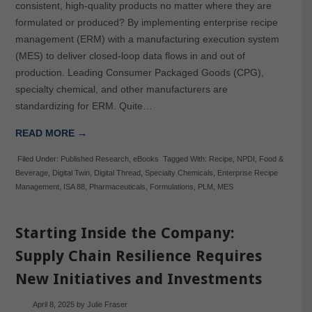
consistent, high-quality products no matter where they are
formulated or produced? By implementing enterprise recipe
management (ERM) with a manufacturing execution system
(MES) to deliver closed-loop data flows in and out of
production. Leading Consumer Packaged Goods (CPG),
specialty chemical, and other manufacturers are
standardizing for ERM. Quite…
READ MORE →
Filed Under:
Published Research
,
eBooks
Tagged With:
Recipe
,
NPDI
,
Food &
Beverage
,
Digital Twin
,
Digital Thread
,
Specialty Chemicals
,
Enterprise Recipe
Management
,
ISA 88
,
Pharmaceuticals
,
Formulations
,
PLM
,
MES
Starting Inside the Company:
Supply Chain Resilience Requires
New Initiatives and Investments
April 8, 2025
by
Julie Fraser