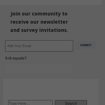
Join our community to
receive our newsletter
and survey invitations.
Email
5+9 equals?