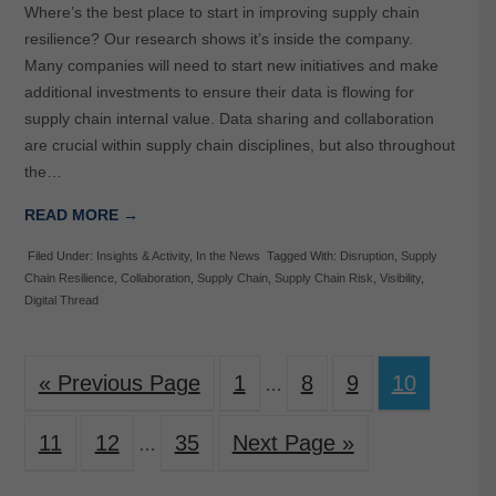
Where’s the best place to start in improving supply chain
resilience? Our research shows it’s inside the company.
Many companies will need to start new initiatives and make
additional investments to ensure their data is flowing for
supply chain internal value. Data sharing and collaboration
are crucial within supply chain disciplines, but also throughout
the…
READ MORE →
Filed Under:
Insights & Activity
,
In the News
Tagged With:
Disruption
,
Supply
Chain Resilience
,
Collaboration
,
Supply Chain
,
Supply Chain Risk
,
Visibility
,
Digital Thread
« Previous Page
1
8
9
10
…
11
12
35
Next Page »
…