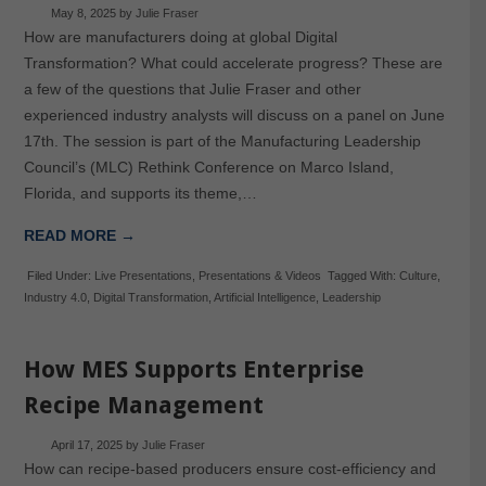
May 8, 2025
by
Julie Fraser
How are manufacturers doing at global Digital
Transformation? What could accelerate progress? These are
a few of the questions that Julie Fraser and other
experienced industry analysts will discuss on a panel on June
17th. The session is part of the Manufacturing Leadership
Council’s (MLC) Rethink Conference on Marco Island,
Florida, and supports its theme,…
READ MORE →
Filed Under:
Live Presentations
,
Presentations & Videos
Tagged With:
Culture
,
Industry 4.0
,
Digital Transformation
,
Artificial Intelligence
,
Leadership
How MES Supports Enterprise
Recipe Management
April 17, 2025
by
Julie Fraser
How can recipe-based producers ensure cost-efficiency and