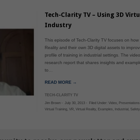
Tech-Clarity TV – Using 3D Virtu
Industry
This episode of Tech-Clarity TV focuses on how 
Reality and their own 3D digital assets to improve
profile of training in industrial settings. The vi
research report that shares insights and examp
to…
READ MORE →
TECH-CLARITY TV
Jim Brown
-
July 30, 2013
-
Filed Under:
Video
,
Presentations
Virtual Training
,
VR
,
Virtual Reality
,
Examples
,
Industrial
,
Safety