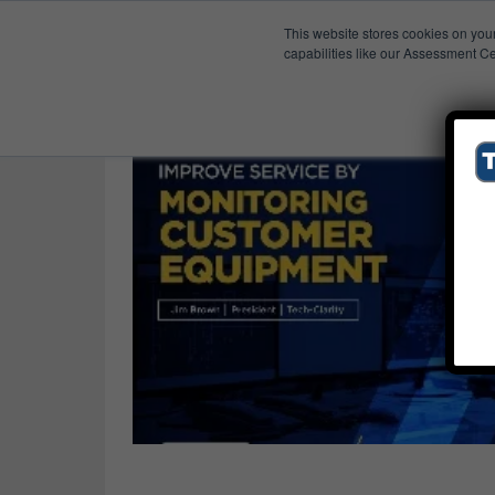
This website stores cookies on you
Published Res
Industrial
capabilities like our Assessment Ce