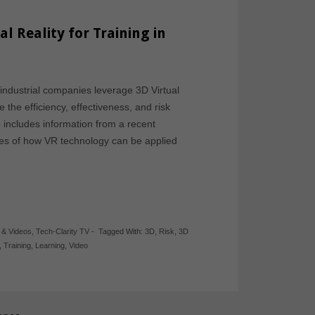
al Reality for Training in
industrial companies leverage 3D Virtual
 the efficiency, effectiveness, and risk
deo includes information from a recent
les of how VR technology can be applied
 & Videos
,
Tech-Clarity TV
-
Tagged With:
3D
,
Risk
,
3D
,
Training
,
Learning
,
Video