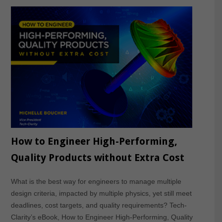
How to Engineer High-Performing,
Quality Products without Extra Cost
What is the best way for engineers to manage multiple
design criteria, impacted by multiple physics, yet still meet
deadlines, cost targets, and quality requirements? Tech-
Clarity’s eBook, How to Engineer High-Performing, Quality