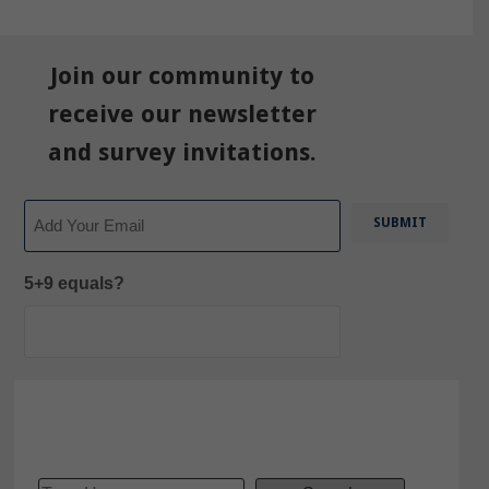
Join our community to
receive our newsletter
and survey invitations.
Email
5+9 equals?