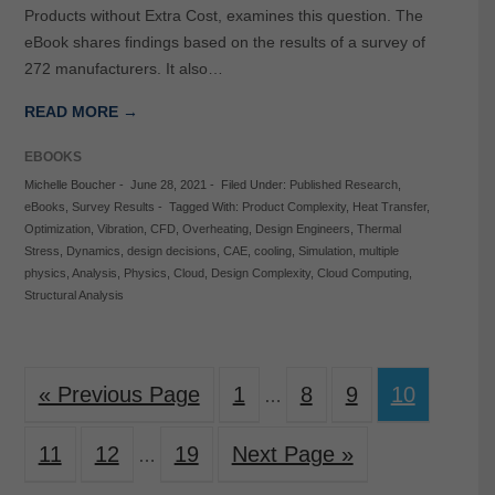
Products without Extra Cost, examines this question. The
eBook shares findings based on the results of a survey of
272 manufacturers. It also…
READ MORE →
EBOOKS
Michelle Boucher
-
June 28, 2021
-
Filed Under:
Published Research
,
eBooks
,
Survey Results
-
Tagged With:
Product Complexity
,
Heat Transfer
,
Optimization
,
Vibration
,
CFD
,
Overheating
,
Design Engineers
,
Thermal
Stress
,
Dynamics
,
design decisions
,
CAE
,
cooling
,
Simulation
,
multiple
physics
,
Analysis
,
Physics
,
Cloud
,
Design Complexity
,
Cloud Computing
,
Structural Analysis
« Previous Page
1
8
9
10
…
11
12
19
Next Page »
…