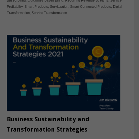
Based Billing
,
Outcomes Based Billing
,
Recurring Revenue Streams
,
Service
Profitability
,
Smart Products
,
Servitization
,
Smart Connected Products
,
Digital
Transformation
,
Service Transformation
Business Sustainability and
Transformation Strategies