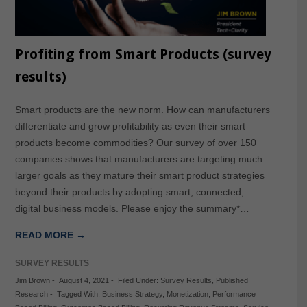
Profiting from Smart Products (survey
results)
Smart products are the new norm. How can manufacturers
differentiate and grow profitability as even their smart
products become commodities? Our survey of over 150
companies shows that manufacturers are targeting much
larger goals as they mature their smart product strategies
beyond their products by adopting smart, connected,
digital business models. Please enjoy the summary*…
READ MORE →
SURVEY RESULTS
Jim Brown
-
August 4, 2021
-
Filed Under:
Survey Results
,
Published
Research
-
Tagged With:
Business Strategy
,
Monetization
,
Performance