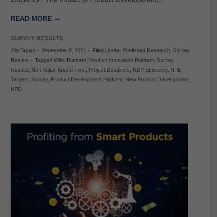
READ MORE →
SURVEY RESULTS
Jim Brown
-
September 8, 2021
-
Filed Under:
Published Research
,
Survey
Results
-
Tagged With:
Platform
,
Product Innovation Platform
,
Survey
Results
,
Non-Value-Added Time
,
Project Deadlines
,
NDP Efficiency
,
NPD
Targets
,
Survey
,
Product Development Platform
,
New Product Development
,
NPD