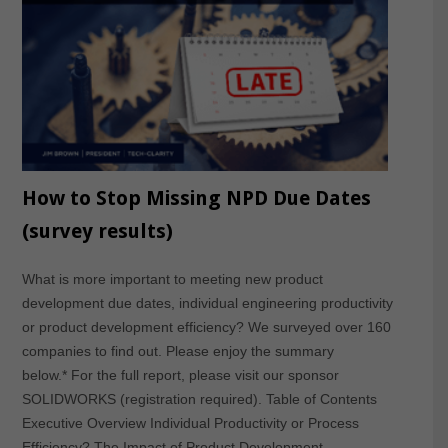
How to Stop Missing NPD Due Dates
(survey results)
What is more important to meeting new product
development due dates, individual engineering productivity
or product development efficiency? We surveyed over 160
companies to find out. Please enjoy the summary
below.* For the full report, please visit our sponsor
SOLIDWORKS (registration required). Table of Contents
Executive Overview Individual Productivity or Process
Efficiency? The Impact of Product Development…