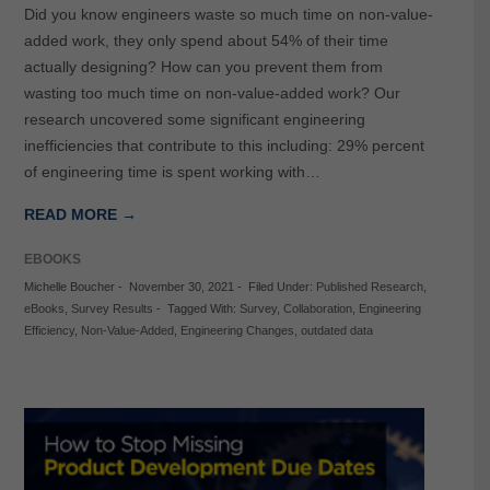
Did you know engineers waste so much time on non-value-
added work, they only spend about 54% of their time
actually designing? How can you prevent them from
wasting too much time on non-value-added work? Our
research uncovered some significant engineering
inefficiencies that contribute to this including: 29% percent
of engineering time is spent working with…
READ MORE →
EBOOKS
Michelle Boucher
-
November 30, 2021
-
Filed Under:
Published Research
,
eBooks
,
Survey Results
-
Tagged With:
Survey
,
Collaboration
,
Engineering
Efficiency
,
Non-Value-Added
,
Engineering Changes
,
outdated data