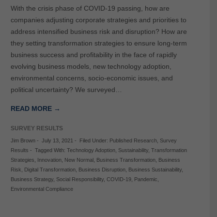
With the crisis phase of COVID-19 passing, how are
companies adjusting corporate strategies and priorities to
address intensified business risk and disruption? How are
they setting transformation strategies to ensure long-term
business success and profitability in the face of rapidly
evolving business models, new technology adoption,
environmental concerns, socio-economic issues, and
political uncertainty? We surveyed…
READ MORE →
SURVEY RESULTS
Jim Brown
-
July 13, 2021
-
Filed Under:
Published Research
,
Survey
Results
-
Tagged With:
Technology Adoption
,
Sustainability
,
Transformation
Strategies
,
Innovation
,
New Normal
,
Business Transformation
,
Business
Risk
,
Digital Transformation
,
Business Disruption
,
Business Sustainability
,
Business Strategy
,
Social Responsibility
,
COVID-19
,
Pandemic
,
Environmental Compliance