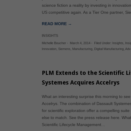
science fiction a reality by investing in innovati
US competitive again. As a Tier One partner, S
READ MORE →
INSIGHTS
Michelle Boucher
-
March 4, 2014
-
Filed Under:
Insights
,
Insi
Innovation
,
Siemens
,
Manufacturing
,
Digital Manufacturing
,
Adv
PLM Extends to the Scientific L
Systemes Acquires Accelrys
What an interesting surprise this morning to se
Accelrys. The combination of Dassault Systemes’
for scientific exploration offer a compelling suite
else to match. See the press release here. What
Scientific Lifecycle Management…