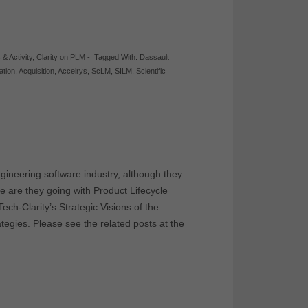
 & Activity
,
Clarity on PLM
-
Tagged With:
Dassault
ation
,
Acquisition
,
Accelrys
,
ScLM
,
SILM
,
Scientific
gineering software industry, although they
are they going with Product Lifecycle
h-Clarity’s Strategic Visions of the
egies. Please see the related posts at the