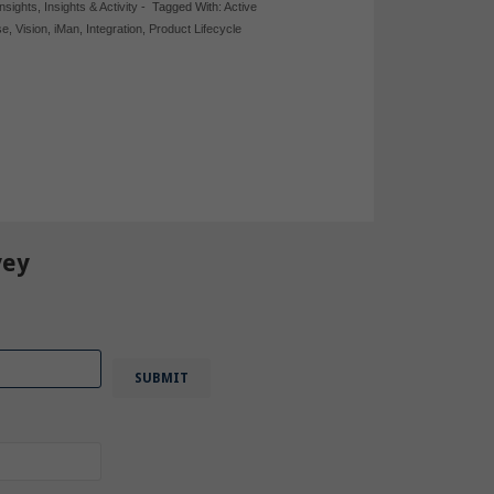
Insights
,
Insights & Activity
-
Tagged With:
Active
se
,
Vision
,
iMan
,
Integration
,
Product Lifecycle
vey