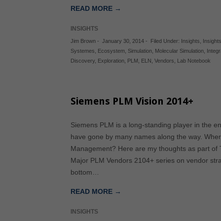
READ MORE →
INSIGHTS
Jim Brown
-
January 30, 2014
-
Filed Under:
Insights
,
Insights
Systemes
,
Ecosystem
,
Simulation
,
Molecular Simulation
,
Integr
Discovery
,
Exploration
,
PLM
,
ELN
,
Vendors
,
Lab Notebook
Siemens PLM Vision 2014+
Siemens PLM is a long-standing player in the en
have gone by many names along the way. Where 
Management? Here are my thoughts as part of Tec
Major PLM Vendors 2104+ series on vendor strat
bottom…
READ MORE →
INSIGHTS