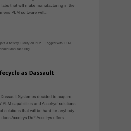
on labs that will make manufacturing in the
iemens PLM software will…
ghts & Activity
,
Clarity on PLM
-
Tagged With:
PLM
,
anced Manufacturing
ifecycle as Dassault
e Dassault Systemes decided to acquire
 PLM capabilities and Accelrys’ solutions
 of solutions that will be hard for anybody
 does Accelrys Do? Accelrys offers