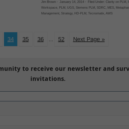
Jim Brown
-
January 14, 2014
-
Filed Under:
Clarity on PLM
,
Workspace
,
PLM
,
UGS
,
Siemens PLM
,
SDRC
,
MES
,
Metapha
Management
,
Strategy
,
HD-PLM
,
Tecnomatix
,
AWS
34
35
36
52
Next Page »
…
munity to receive our newsletter and sur
invitations.