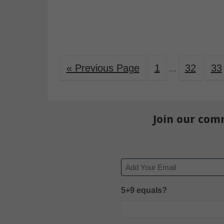
« Previous Page
1
32
33
…
Join our com
Email
5+9 equals?