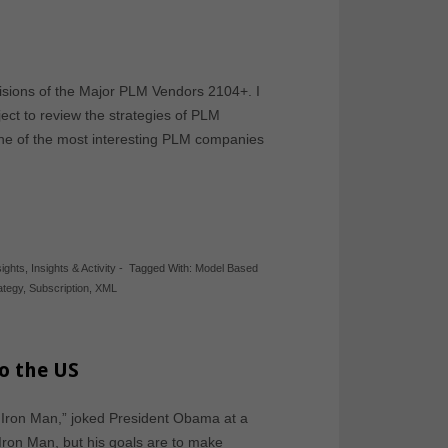
 Visions of the Major PLM Vendors 2104+. I
oject to review the strategies of PLM
 one of the most interesting PLM companies
sights
,
Insights & Activity
-
Tagged With:
Model Based
ategy
,
Subscription
,
XML
o the US
g Iron Man,” joked President Obama at a
ron Man, but his goals are to make