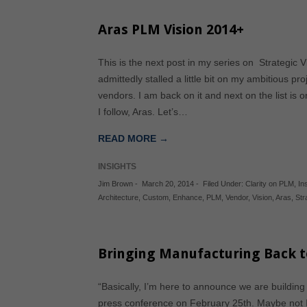
Aras PLM Vision 2014+
This is the next post in my series on Strategic
admittedly stalled a little bit on my ambitious pr
vendors. I am back on it and next on the list is
I follow, Aras. Let’s…
READ MORE →
INSIGHTS
Jim Brown
-
March 20, 2014
-
Filed Under:
Clarity on PLM
,
In
Architecture
,
Custom
,
Enhance
,
PLM
,
Vendor
,
Vision
,
Aras
,
Str
Bringing Manufacturing Back t
“Basically, I’m here to announce we are buildin
press conference on February 25th. Maybe not I