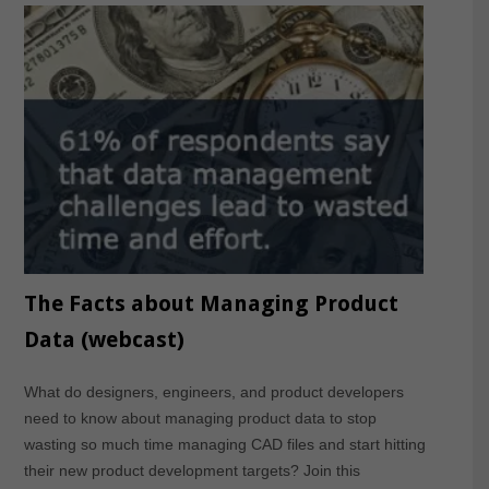
The Facts about Managing Product
Data (webcast)
What do designers, engineers, and product developers
need to know about managing product data to stop
wasting so much time managing CAD files and start hitting
their new product development targets? Join this