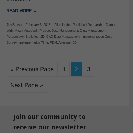
READ MORE →
Jim Brown
-
February 3, 2015
-
Filed Under:
Published Research
-
Tagged
With:
Mean
,
Autodesk
,
Product Data Management
,
Data Management
,
Perspective
,
Statistics
,
2D
,
CAD Data Management
,
Implementation Cost
,
Survey
,
Implementation Time
,
PDM
,
Average
,
3D
« Previous Page
1
2
3
Next Page »
Join our community to
receive our newsletter