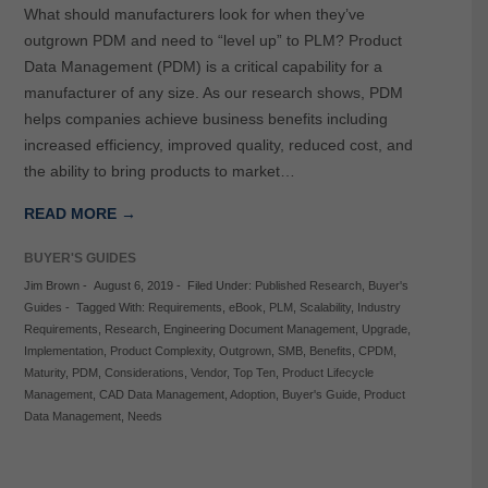
What should manufacturers look for when they’ve
outgrown PDM and need to “level up” to PLM? Product
Data Management (PDM) is a critical capability for a
manufacturer of any size. As our research shows, PDM
helps companies achieve business benefits including
increased efficiency, improved quality, reduced cost, and
the ability to bring products to market…
READ MORE →
BUYER'S GUIDES
Jim Brown
-
August 6, 2019
-
Filed Under:
Published Research
,
Buyer's
Guides
-
Tagged With:
Requirements
,
eBook
,
PLM
,
Scalability
,
Industry
Requirements
,
Research
,
Engineering Document Management
,
Upgrade
,
Implementation
,
Product Complexity
,
Outgrown
,
SMB
,
Benefits
,
CPDM
,
Maturity
,
PDM
,
Considerations
,
Vendor
,
Top Ten
,
Product Lifecycle
Management
,
CAD Data Management
,
Adoption
,
Buyer's Guide
,
Product
Data Management
,
Needs