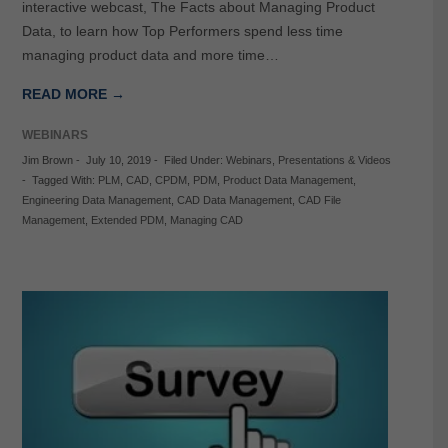
interactive webcast, The Facts about Managing Product
Data, to learn how Top Performers spend less time
managing product data and more time…
READ MORE →
WEBINARS
Jim Brown
-
July 10, 2019
-
Filed Under:
Webinars
,
Presentations & Videos
-
Tagged With:
PLM
,
CAD
,
CPDM
,
PDM
,
Product Data Management
,
Engineering Data Management
,
CAD Data Management
,
CAD File
Management
,
Extended PDM
,
Managing CAD