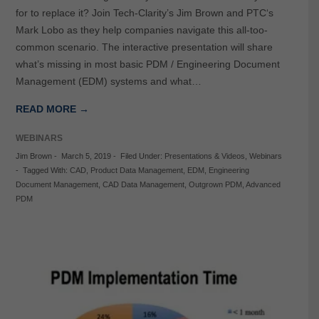
for to replace it? Join Tech-Clarity’s Jim Brown and PTC‘s
Mark Lobo as they help companies navigate this all-too-
common scenario. The interactive presentation will share
what’s missing in most basic PDM / Engineering Document
Management (EDM) systems and what…
READ MORE →
WEBINARS
Jim Brown
-
March 5, 2019
-
Filed Under:
Presentations & Videos
,
Webinars
-
Tagged With:
CAD
,
Product Data Management
,
EDM
,
Engineering
Document Management
,
CAD Data Management
,
Outgrown PDM
,
Advanced
PDM