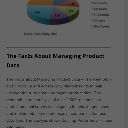
The Facts About Managing Product
Data
The Facts about Managing Product Data – The Real Story
on PDM Value and Accessibility offers insights to help
uncover the truth about managing product data. The
research shares analysis of over 2,500 responses to
a multi-national survey investigating the challenges, uses,
and implementation experiences of companies that use
CAD files. The analysis shows that Top Performers – those
with better…