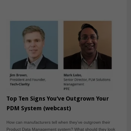
Top Ten Signs You’ve Outgrown Your
PDM System (webcast)
How can manufacturers tell when they’ve outgrown their
Product Data Management system? What should they look