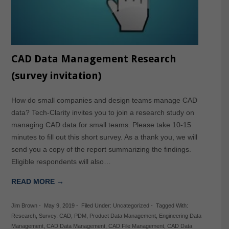
CAD Data Management Research
(survey invitation)
How do small companies and design teams manage CAD
data? Tech-Clarity invites you to join a research study on
managing CAD data for small teams. Please take 10-15
minutes to fill out this short survey. As a thank you, we will
send you a copy of the report summarizing the findings.
Eligible respondents will also…
READ MORE →
Jim Brown
-
May 9, 2019
-
Filed Under:
Uncategorized
-
Tagged With:
Research
,
Survey
,
CAD
,
PDM
,
Product Data Management
,
Engineering Data
Management
,
CAD Data Management
,
CAD File Management
,
CAD Data