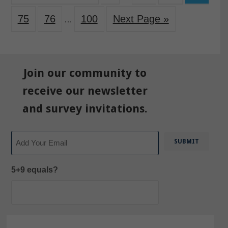
75
76
100
Next Page »
…
Join our community to
receive our newsletter
and survey invitations.
Email
5+9 equals?