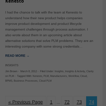
Kenesto
I had the chance to talk with the team at Kenesto to
understand how their new product helps companies
improve product development and product lifecycle
management challenges through process automation. I
also wrote about them in an upcoming article about
alternative solutions that solve PLM problems. They are an
interesting company with some strong credentials…
READ MORE →
INSIGHTS
Jim Brown
-
March 8, 2012
-
Filed Under:
Insights
,
Insights & Activity
,
Clarity
on PLM
-
Tagged With:
Kenesto
,
PLM
,
Manufacturers
,
Workflow
,
Cloud
,
BPMS
,
Business Processes
,
Cloud PLM
« Previous Page
1
72
73
74
…