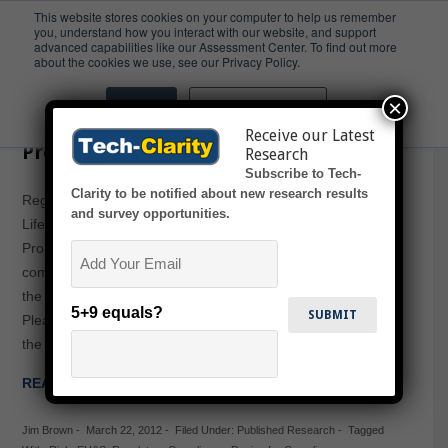
This website stores cookies on your computer to help us remember
you, understand how you interact with our website, and support
advanced capabilities like our Assessment Center. To find out more
PLM
about the cookies we use, see our Privacy Policy.
×
Accept
Don't ask me again
Regulatory Compliance Across the
Receive our Latest
Product Lifecycle
Research
Subscribe to Tech-
Clarity to be notified about new research results
Regulatory Compliance Across the Product
and survey opportunities.
Lifecycle: Reduced Risk and Lowered Costs Through
Email
Proactive EH&S examines the importance that regulatory
compliance and product related EH&S play in protecting
the value available from PLM across the product lifecycle.
5+9 equals?
Please enjoy the free Executive Summary below, or click
the report title above to download the full PDF (free of…
READ MORE →
Jim Brown
-
March 22, 2012
-
Filed Under:
Published Research
-
Tagged