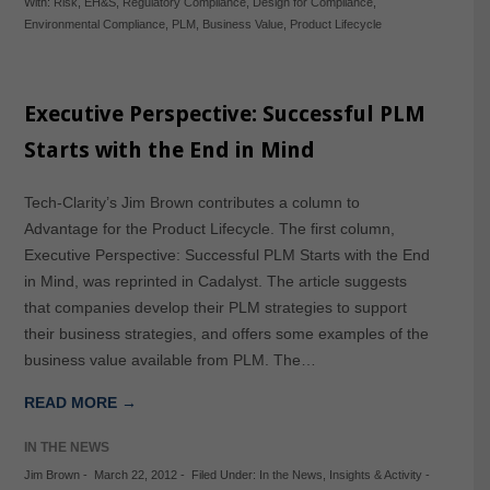
With:
Risk
,
EH&S
,
Regulatory Compliance
,
Design for Compliance
,
Environmental Compliance
,
PLM
,
Business Value
,
Product Lifecycle
Executive Perspective: Successful PLM
Starts with the End in Mind
Tech-Clarity’s Jim Brown contributes a column to
Advantage for the Product Lifecycle. The first column,
Executive Perspective: Successful PLM Starts with the End
in Mind, was reprinted in Cadalyst. The article suggests
that companies develop their PLM strategies to support
their business strategies, and offers some examples of the
business value available from PLM. The…
READ MORE →
IN THE NEWS
Jim Brown
-
March 22, 2012
-
Filed Under:
In the News
,
Insights & Activity
-