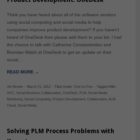
Think you have heard about all of the software vendors
using social computing and social media to help
companies improve product development? If you haven’t
heard of OneDesk then please add them to your list. I had
the chance to talk with Catherine Constantinides and
Brendan Walsh at OneDesk to get an update on their
social…
READ MORE →
Jim Brown
-
March 21, 2012
-
Filed Under:
One-to-One
-
Tagged With:
VOC
,
Social Business Collaboration
,
OneDesk
,
PLM
,
Social Media
Monitoring
,
Social Computing
,
Product Development
,
Collaboration
,
ALM
,
Cloud
,
Social Media
Solving PLM Process Problems with