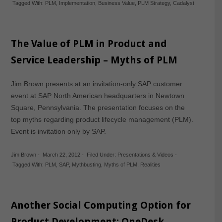
Tagged With:
PLM
,
Implementation
,
Business Value
,
PLM Strategy
,
Cadalyst
The Value of PLM in Product and
Service Leadership – Myths of PLM
Jim Brown presents at an invitation-only SAP customer
event at SAP North American headquarters in Newtown
Square, Pennsylvania. The presentation focuses on the
top myths regarding product lifecycle management (PLM).
Event is invitation only by SAP.
Jim Brown
-
March 22, 2012
-
Filed Under:
Presentations & Videos
-
Tagged With:
PLM
,
SAP
,
Mythbusting
,
Myths of PLM
,
Realities
Another Social Computing Option for
Product Development: OneDesk