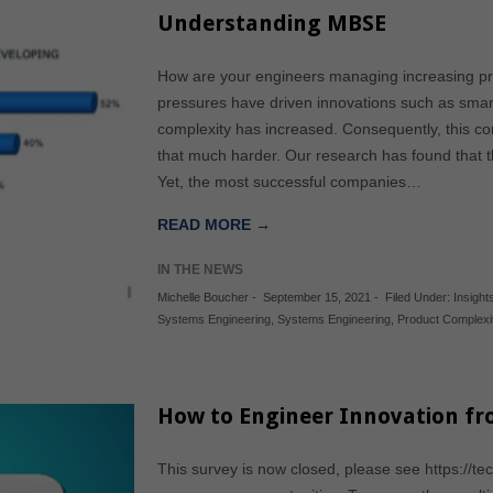
Understanding MBSE
How are your engineers managing increasing pr
pressures have driven innovations such as smar
complexity has increased. Consequently, this co
that much harder. Our research has found that th
Yet, the most successful companies…
READ MORE →
IN THE NEWS
Michelle Boucher
-
September 15, 2021
-
Filed Under:
Insights
Systems Engineering
,
Systems Engineering
,
Product Complexi
How to Engineer Innovation fr
This survey is now closed, please see https://te