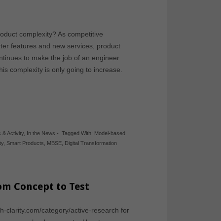
oduct complexity? As competitive
ter features and new services, product
ntinues to make the job of an engineer
is complexity is only going to increase.
 & Activity
,
In the News
-
Tagged With:
Model-based
ty
,
Smart Products
,
MBSE
,
Digital Transformation
om Concept to Test
ch-clarity.com/category/active-research for