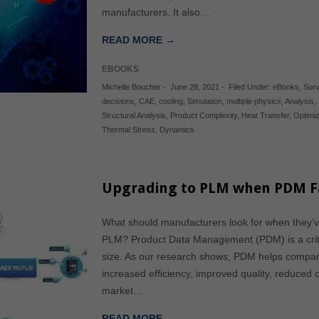
manufacturers. It also…
READ MORE →
EBOOKS
Michelle Boucher
-
June 28, 2021
-
Filed Under:
eBooks
,
Surv
decisions
,
CAE
,
cooling
,
Simulation
,
multiple physics
,
Analysis
,
Structural Analysis
,
Product Complexity
,
Heat Transfer
,
Optimiz
Thermal Stress
,
Dynamics
Upgrading to PLM when PDM Fal
What should manufacturers look for when they’
PLM? Product Data Management (PDM) is a critic
size. As our research shows, PDM helps compani
increased efficiency, improved quality, reduced co
market…
READ MORE →