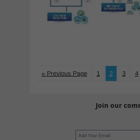
« Previous Page
1
2
3
4
Join our com
Email