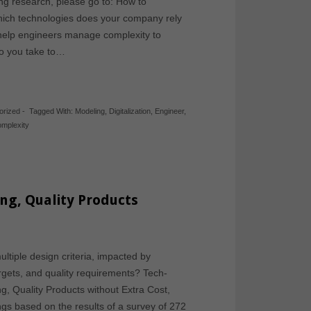
ing research, please go to: How to
hich technologies does your company rely
 help engineers manage complexity to
o you take to…
orized
-
Tagged With:
Modeling
,
Digitalization
,
Engineer
,
omplexity
ng, Quality Products
ltiple design criteria, impacted by
targets, and quality requirements? Tech-
g, Quality Products without Extra Cost,
gs based on the results of a survey of 272