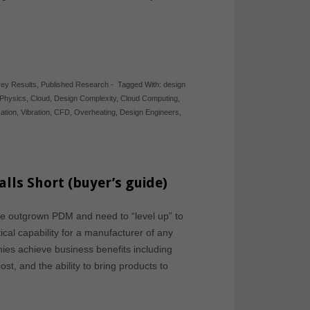
ey Results
,
Published Research
-
Tagged With:
design
Physics
,
Cloud
,
Design Complexity
,
Cloud Computing
,
ation
,
Vibration
,
CFD
,
Overheating
,
Design Engineers
,
ls Short (buyer’s guide)
ve outgrown PDM and need to “level up” to
al capability for a manufacturer of any
es achieve business benefits including
st, and the ability to bring products to