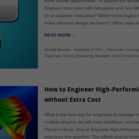
more survey opportunities. To access the result
Engineer Innovation with Simulation and Test W
on to engineer innovation? Which technologies
make informed design decisions? What steps d
READ MORE →
Michelle Boucher
-
September 8, 2021
-
Filed Under:
Uncateg
Digital Twin
,
Survey
,
Engineering
,
Simulation
,
Cloud
,
Product C
How to Engineer High-Performi
without Extra Cost
What is the best way for engineers to manage mu
multiple physics, yet still meet deadlines, cost 
Clarity’s eBook, How to Engineer High-Performin
examines this question. The eBook shares findin