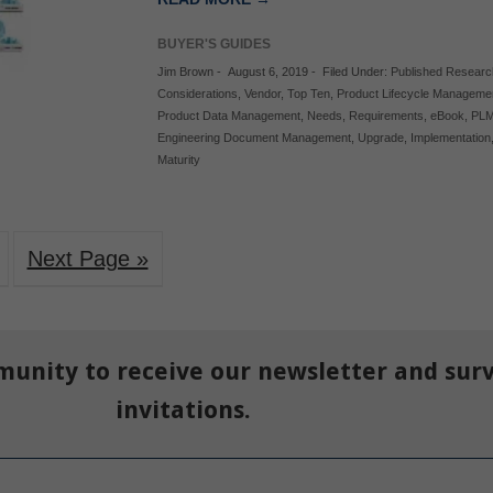
BUYER'S GUIDES
Jim Brown
-
August 6, 2019
-
Filed Under:
Published Researc
Considerations
,
Vendor
,
Top Ten
,
Product Lifecycle Manageme
Product Data Management
,
Needs
,
Requirements
,
eBook
,
PL
Engineering Document Management
,
Upgrade
,
Implementation
Maturity
Next Page »
munity to receive our newsletter and sur
invitations.