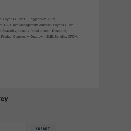
h
,
Buyer's Guides
-
Tagged With:
PDM
,
nt
,
CAD Data Management
,
Adoption
,
Buyer's Guide
,
M
,
Scalability
,
Industry Requirements
,
Research
,
,
Product Complexity
,
Outgrown
,
SMB
,
Benefits
,
CPDM
,
vey