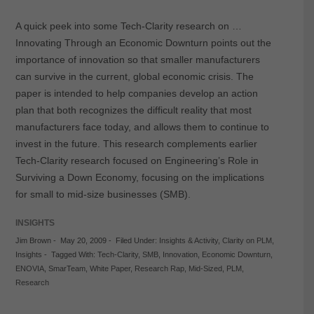
A quick peek into some Tech-Clarity research on …
Innovating Through an Economic Downturn points out the
importance of innovation so that smaller manufacturers
can survive in the current, global economic crisis. The
paper is intended to help companies develop an action
plan that both recognizes the difficult reality that most
manufacturers face today, and allows them to continue to
invest in the future. This research complements earlier
Tech-Clarity research focused on Engineering’s Role in
Surviving a Down Economy, focusing on the implications
for small to mid-size businesses (SMB).
INSIGHTS
Jim Brown
-
May 20, 2009
-
Filed Under:
Insights & Activity
,
Clarity on PLM
,
Insights
-
Tagged With:
Tech-Clarity
,
SMB
,
Innovation
,
Economic Downturn
,
ENOVIA
,
SmarTeam
,
White Paper
,
Research Rap
,
Mid-Sized
,
PLM
,
Research