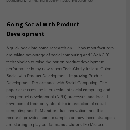
Development
,
Formula
,
Manufacturer
,
Recipe
,
Research Rap
Going Social with Product
Development
A quick peek into some research on … how manufacturers
are taking advantage of social computing and “Web 2.0”
technologies to raise the bar on product development
performance in my new report Tech-Clarity Insight: Going
Social with Product Development: Improving Product
Development Performance with Social Computing. The
paper discusses the intersection of social computing and
new product development (NPD) processes and tools. I
have posted frequently about the intersection of social
computing and PLM and product innovation, and this
research provides some examples on how these strategies
are starting to play out for manufacturers like Microsoft