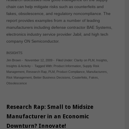
chain can help mitigate risks such as counterfeits and
fakes, obsolescence, and regulatory noncompliance. The
report provides examples from a number of leading
manufacturers including defense contractor BAE Systems,
electronics industry service provider Jabil, and high tech
company ON Semiconductor.
INSIGHTS
Jim Brown
-
November 12, 2009
-
Filed Under:
Clarity on PLM
,
Insights
,
Insights & Activity
-
Tagged With:
Product Information
,
Supply Risk
Management
,
Research Rap
,
PLM
,
Product Compliance
,
Manufacturers
,
Risk Management
,
Better Business Decisions
,
Couterfeits
,
Fakes
,
Obsolescence
Research Rap: Small to Midsize
Manufacturer in an Economic
Downturn? Innovate!