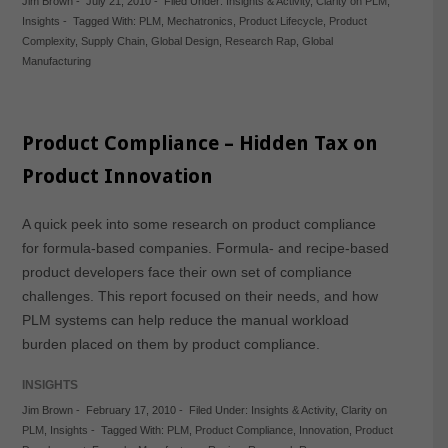
Jim Brown
-
July 21, 2010
-
Filed Under:
Insights & Activity
,
Clarity on PLM
,
Insights
-
Tagged With:
PLM
,
Mechatronics
,
Product Lifecycle
,
Product
Complexity
,
Supply Chain
,
Global Design
,
Research Rap
,
Global
Manufacturing
Product Compliance – Hidden Tax on
Product Innovation
A quick peek into some research on product compliance
for formula-based companies. Formula- and recipe-based
product developers face their own set of compliance
challenges. This report focused on their needs, and how
PLM systems can help reduce the manual workload
burden placed on them by product compliance.
INSIGHTS
Jim Brown
-
February 17, 2010
-
Filed Under:
Insights & Activity
,
Clarity on
PLM
,
Insights
-
Tagged With:
PLM
,
Product Compliance
,
Innovation
,
Product