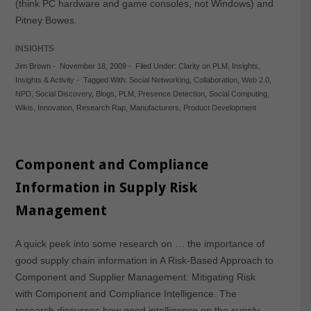
(think PC hardware and game consoles, not Windows) and
Pitney Bowes.
INSIGHTS
Jim Brown
-
November 18, 2009
-
Filed Under:
Clarity on PLM
,
Insights
,
Insights & Activity
-
Tagged With:
Social Networking
,
Collaboration
,
Web 2.0
,
NPD
,
Social Discovery
,
Blogs
,
PLM
,
Presence Detection
,
Social Computing
,
Wikis
,
Innovation
,
Research Rap
,
Manufacturers
,
Product Development
Component and Compliance
Information in Supply Risk
Management
A quick peek into some research on … the importance of
good supply chain information in A Risk-Based Approach to
Component and Supplier Management: Mitigating Risk
with Component and Compliance Intelligence. The
research discusses how good intelligence on the supply