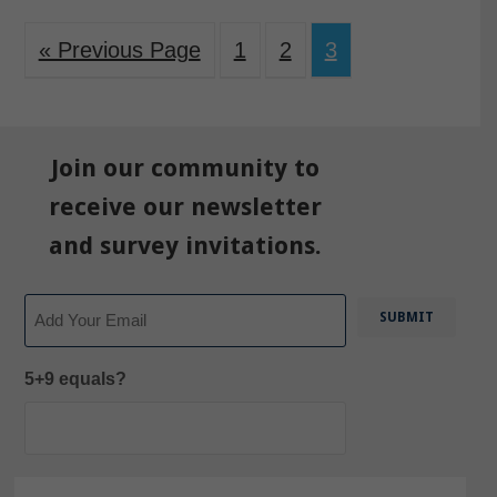
« Previous Page
1
2
3
Join our community to
receive our newsletter
and survey invitations.
Email
5+9 equals?