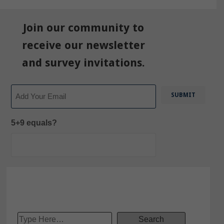
Join our community to
receive our newsletter
and survey invitations.
Email
5+9 equals?