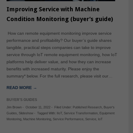
Improving Service with Machine
Condition Monitoring (buyer’s guide)
How can remote equipment monitoring improve service
performance and profitability? Our buyer’s guide shares
tangible, practical steps companies can take to improve
service through IoT remote equipment monitoring, how IoT
platforms help deliver value, and how they can increase
benefits with increased maturity. Please enjoy the
summary* below. For the full research, please visit our…
READ MORE →
BUYER'S GUIDES
Jim Brown
-
October 11, 2022
-
Filed Under:
Published Research
,
Buyer's
Guides
,
Slideshow
-
Tagged With:
IIoT
,
Service Transformation
,
Equipment
Monitoring
,
Machine Monitoring
,
Service Performance
,
Service
,
IoT