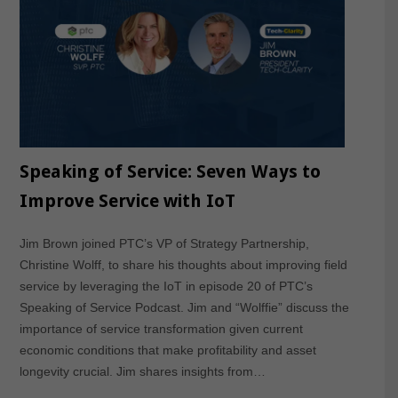
Speaking of Service: Seven Ways to
Improve Service with IoT
Jim Brown joined PTC’s VP of Strategy Partnership,
Christine Wolff, to share his thoughts about improving field
service by leveraging the IoT in episode 20 of PTC’s
Speaking of Service Podcast. Jim and “Wolffie” discuss the
importance of service transformation given current
economic conditions that make profitability and asset
longevity crucial. Jim shares insights from…