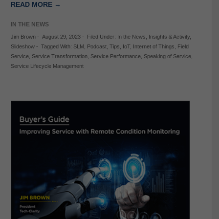
READ MORE →
IN THE NEWS
Jim Brown
-
August 29, 2023
-
Filed Under:
In the News
,
Insights & Activity
,
Slideshow
-
Tagged With:
SLM
,
Podcast
,
Tips
,
IoT
,
Internet of Things
,
Field
Service
,
Service Transformation
,
Service Performance
,
Speaking of Service
,
Service Lifecycle Management