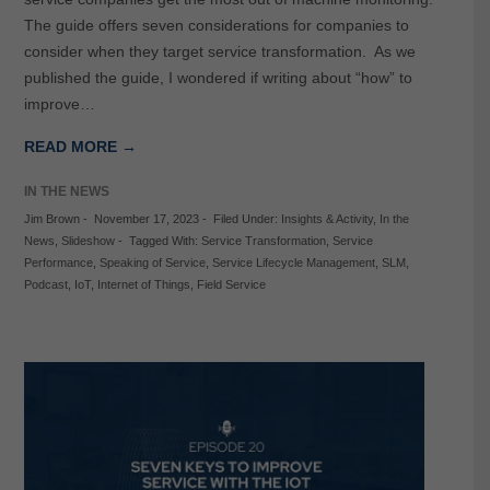
The guide offers seven considerations for companies to
consider when they target service transformation. As we
published the guide, I wondered if writing about “how” to
improve…
READ MORE →
IN THE NEWS
Jim Brown
-
November 17, 2023
-
Filed Under:
Insights & Activity
,
In the
News
,
Slideshow
-
Tagged With:
Service Transformation
,
Service
Performance
,
Speaking of Service
,
Service Lifecycle Management
,
SLM
,
Podcast
,
IoT
,
Internet of Things
,
Field Service