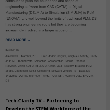
continues to push the boundaries and scope of
engineering software from CAD (CATIA) to Digital
Manufacturing (DELMIA) to Simulation (SIMULIA) to PLM
(ENOVIA) and well beyond the limits of traditional PLM. DS
has strong engineering roots but they are becoming
increasingly involved in a larger scope of…
READ MORE →
INSIGHTS
Jim Brown
-
March 9, 2015
-
Filed Under:
Insights
,
Insights & Activity
,
Clarity
on PLM
-
Tagged With:
Semantics
,
Collaboration
,
Simulia
,
Dassault
,
NetVibes
,
Vision
,
CATIA
,
BI
,
3DVIA
,
Cloud
,
Vault
,
Strategy
,
Exalead
,
PLM
,
Scope
,
Dashboard
,
Social Computing
,
Software Vendors
,
IoT
,
Dassault
Systemes
,
Delmia
,
Internet of Things
,
PDM
,
SBA
,
Machine Data
,
ENOVIA
,
DS
Tech-Clarity TV – Partnering to
Develop the STEM Workforce of the