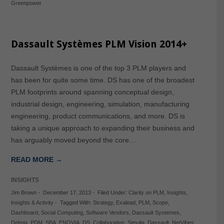
Greenpower
Dassault Systèmes PLM Vision 2014+
Dassault Systèmes is one of the top 3 PLM players and
has been for quite some time. DS has one of the broadest
PLM footprints around spanning conceptual design,
industrial design, engineering, simulation, manufacturing
engineering, product communications, and more. DS is
taking a unique approach to expanding their business and
has arguably moved beyond the core…
READ MORE →
INSIGHTS
Jim Brown
-
December 17, 2013
-
Filed Under:
Clarity on PLM
,
Insights
,
Insights & Activity
-
Tagged With:
Strategy
,
Exalead
,
PLM
,
Scope
,
Dashboard
,
Social Computing
,
Software Vendors
,
Dassault Systemes
,
Delmia
,
PDM
,
SBA
,
ENOVIA
,
DS
,
Collaboration
,
Simulia
,
Dassault
,
NetVibes
,