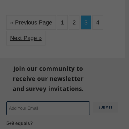
« Previous Page
1
2
3
4
Next Page »
Join our community to
receive our newsletter
and survey invitations.
Email
5+9 equals?