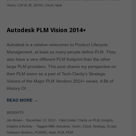
Vision
,
CATIA
,
BI
,
3DVIA
,
Cloud
,
Vault
Autodesk PLM Vision 2014+
Autodesk is a relative newcomer to Product Lifecycle
Management, at least as many people define PLM. They
also have a very different PLM footprint than the other
large PLM providers. This post shares my perspective on
their PLM vision as a part of Tech-Clarity’s Strategic
Visions of the Major PLM Vendors 2014+ series. A Bit of
History Of…
READ MORE →
INSIGHTS
Jim Brown
-
December 12, 2013
-
Filed Under:
Clarity on PLM
,
Insights
,
Insights & Activity
-
Tagged With:
Autodesk
,
Vision
,
Cloud
,
Strategy
,
Scope
,
Software Vendors
,
PLM360
,
Vault
,
PLM
,
PDM