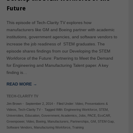
Future
This episode of Tech-Clarity TV explores how
manufacturers like GM and Boeing partner with academic
institutions, government agencies, and software vendors to
increase the job readiness of STEM graduates. The
episode shares findings from our Developing the STEM
Workforce of the Future: Partnering to Meet the Demand
for Engineering and Manufacturing Talent paper. A key
finding is…
READ MORE →
TECH-CLARITY TV
Jim Brown
-
September 2, 2014
-
Filed Under:
Video
,
Presentations &
Videos
,
Tech-Clarity TV
-
Tagged With:
Engineering Workforce
,
STEM
,
Universities
,
Education
,
Government
,
Academics
,
Jobs
,
PACE
,
EcoCAR
,
Greenpower
,
Video
,
Boeing
,
Manufacturers
,
Partnerships
,
GM
,
STEM Gap
,
Software Vendors
,
Manufacturing Workforce
,
Training