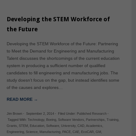
Developing the STEM Workforce of
the Future
Developing the STEM Workforce of the Future: Partnering
to Meet the Demand for Engineering and Manufacturing
Talent discusses the shortcomings of the current education
system in producing a sufficient number of qualified
candidates to fill engineering and manufacturing jobs. The
study doesn’t focus on the gap, but instead identifies some
of the causes and explores…
READ MORE →
Jim Brown
-
September 2, 2014
-
Filed Under:
Published Research
-
Tagged With:
Technology
,
Boeing
,
Software Vendors
,
Partnerships
,
Training
,
Grants
,
STEM
,
Education
,
Software
,
University
,
CAD
,
Academics
,
Engineering
,
Science
,
Manufacturing
,
PACE
,
CAE
,
EcoCAR
,
GM
,