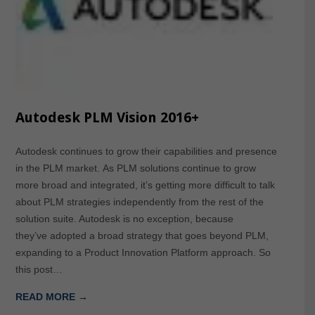
Autodesk PLM Vision 2016+
Autodesk continues to grow their capabilities and presence
in the PLM market. As PLM solutions continue to grow
more broad and integrated, it’s getting more difficult to talk
about PLM strategies independently from the rest of the
solution suite. Autodesk is no exception, because
they’ve adopted a broad strategy that goes beyond PLM,
expanding to a Product Innovation Platform approach. So
this post…
READ MORE →