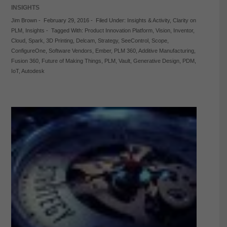
INSIGHTS
Jim Brown
-
February 29, 2016
-
Filed Under:
Insights & Activity
,
Clarity on
PLM
,
Insights
-
Tagged With:
Product Innovation Platform
,
Vision
,
Inventor
,
Cloud
,
Spark
,
3D Printing
,
Delcam
,
Strategy
,
SeeControl
,
Scope
,
ConfigureOne
,
Software Vendors
,
Ember
,
PLM 360
,
Additive Manufacturing
,
Fusion 360
,
Future of Making Things
,
PLM
,
Vault
,
Generative Design
,
PDM
,
IoT
,
Autodesk