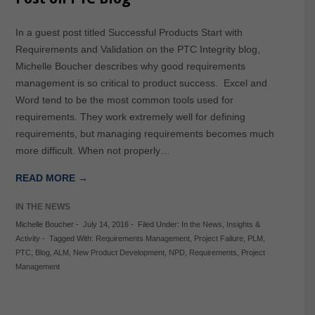
In a guest post titled Successful Products Start with
Requirements and Validation on the PTC Integrity blog,
Michelle Boucher describes why good requirements
management is so critical to product success. Excel and
Word tend to be the most common tools used for
requirements. They work extremely well for defining
requirements, but managing requirements becomes much
more difficult. When not properly…
READ MORE →
IN THE NEWS
Michelle Boucher
-
July 14, 2016
-
Filed Under:
In the News
,
Insights &
Activity
-
Tagged With:
Requirements Management
,
Project Failure
,
PLM
,
PTC
,
Blog
,
ALM
,
New Product Development
,
NPD
,
Requirements
,
Project
Management