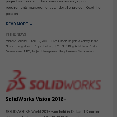
project success and discusses various ways poor
requirements management can derail a project. Read the
post on…
READ MORE →
IN THE NEWS
Michelle Boucher
-
April 12, 2016
-
Filed Under:
Insights & Activity
,
In the
News
-
Tagged With:
Project Failure
,
PLM
,
PTC
,
Blog
,
ALM
,
New Product
Development
,
NPD
,
Project Management
,
Requirements Management
SolidWorks Vision 2016+
SOLIDWORKS World 2016 was held in Dallas, TX earlier