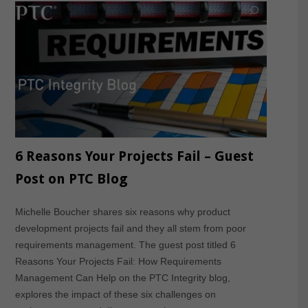
6 Reasons Your Projects Fail – Guest
Post on PTC Blog
Michelle Boucher shares six reasons why product
development projects fail and they all stem from poor
requirements management. The guest post titled 6
Reasons Your Projects Fail: How Requirements
Management Can Help on the PTC Integrity blog,
explores the impact of these six challenges on