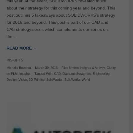
this year. At the event, SOLIDWORKS revealed much
about their strategy for this coming year and beyond. This
post outlines 5 takeaways about SOLIDWORKS’s strategy
for 2016 and beyond. This post is part of our CAD and
CAE strategy series which complements our series on
the…
READ MORE →
INSIGHTS
Michelle Boucher
-
March 30, 2016
-
Filed Under:
Insights & Activity
,
Clarity
on PLM
,
Insights
-
Tagged With:
CAD
,
Dassault Systemes
,
Engineering
,
Design
,
Vision
,
3D Printing
,
SolidWorks
,
SolidWorks World