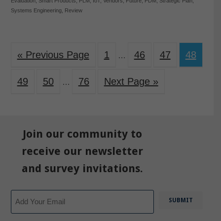
Evaluation
,
Smart Products
,
PLM
,
IoT
,
Vendors
,
Future
,
PDM
,
Strategic Plan
,
Systems Engineering
,
Review
« Previous Page
1
46
47
48
…
49
50
76
Next Page »
…
Join our community to
receive our newsletter
and survey invitations.
Email