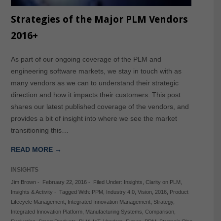
Strategies of the Major PLM Vendors
2016+
As part of our ongoing coverage of the PLM and
engineering software markets, we stay in touch with as
many vendors as we can to understand their strategic
direction and how it impacts their customers. This post
shares our latest published coverage of the vendors, and
provides a bit of insight into where we see the market
transitioning this…
READ MORE →
INSIGHTS
Jim Brown
-
February 22, 2016
-
Filed Under:
Insights
,
Clarity on PLM
,
Insights & Activity
-
Tagged With:
PPM
,
Industry 4.0
,
Vision
,
2016
,
Product
Lifecycle Management
,
Integrated Innovation Management
,
Strategy
,
Integrated Innovation Platform
,
Manufacturing Systems
,
Comparison
,