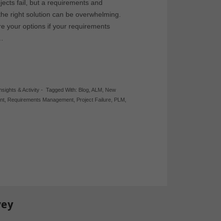
ects fail, but a requirements and
 the right solution can be overwhelming.
e your options if your requirements
?…
nsights & Activity
-
Tagged With:
Blog
,
ALM
,
New
nt
,
Requirements Management
,
Project Failure
,
PLM
,
vey