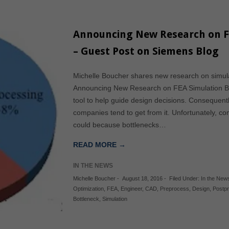
Announcing New Research on F
– Guest Post on Siemens Blog
Michelle Boucher shares new research on simula
Announcing New Research on FEA Simulation Bot
tool to help guide design decisions. Consequentl
companies tend to get from it. Unfortunately, c
could because bottlenecks…
READ MORE →
IN THE NEWS
Michelle Boucher
-
August 18, 2016
-
Filed Under:
In the New
Optimization
,
FEA
,
Engineer
,
CAD
,
Preprocess
,
Design
,
Postp
Bottleneck
,
Simulation