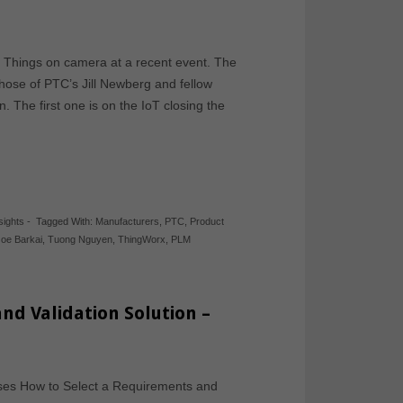
 Things on camera at a recent event. The
hose of PTC’s Jill Newberg and fellow
 The first one is on the IoT closing the
sights
-
Tagged With:
Manufacturers
,
PTC
,
Product
Joe Barkai
,
Tuong Nguyen
,
ThingWorx
,
PLM
nd Validation Solution –
sses How to Select a Requirements and