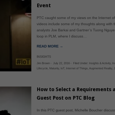
Event
PTC caught some of my views on the Internet of
videos include some of my thoughts along with t
analysts Joe Barkai and Gartner’s Tuong Nguyen.
loop in PLM, where I discuss…
READ MORE →
INSIGHTS
Jim Brown
-
July 22, 2016
-
Filed Under:
Insights & Activity
,
In
Lifecycle
,
Maturity
,
IoT
,
Internet of Things
,
Augmented Reality
,
How to Select a Requirements a
Guest Post on PTC Blog
In this PTC guest post, Michelle Boucher discu