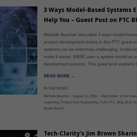
3 Ways Model-Based Systems En
Help You – Guest Post on PTC B
Michelle Boucher describes 3 ways model-base
product development teams in this PTC guest po
systems can be extremely challenging, model-
make it easier. MBSE uses a system model as a 
development process. This guest post explain
READ MORE →
IN THE NEWS
Michelle Boucher
-
August 11, 2016
-
Filed Under:
In the New
engieering
,
Product Line Engineering
,
PLM
,
PTC
,
Blog
,
ALM
,
Ne
Model-Based
Tech-Clarity’s Jim Brown Shari