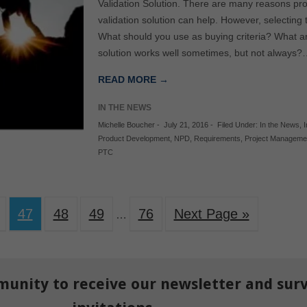
Validation Solution. There are many reasons proj
validation solution can help. However, selecting
What should you use as buying criteria? What ar
solution works well sometimes, but not always
READ MORE →
IN THE NEWS
Michelle Boucher
-
July 21, 2016
-
Filed Under:
In the News
,
I
Product Development
,
NPD
,
Requirements
,
Project Manageme
PTC
47
48
49
76
Next Page »
…
munity to receive our newsletter and sur