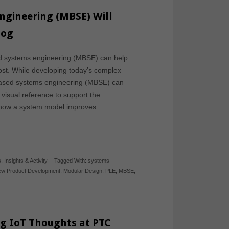
gineering (MBSE) Will
log
d systems engineering (MBSE) can help
st. While developing today’s complex
based systems engineering (MBSE) can
visual reference to support the
s how a system model improves…
s
,
Insights & Activity
-
Tagged With:
systems
w Product Development
,
Modular Design
,
PLE
,
MBSE
,
ng IoT Thoughts at PTC