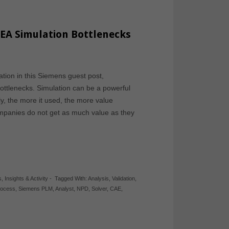
EA Simulation Bottlenecks
tion in this Siemens guest post,
tlenecks. Simulation can be a powerful
y, the more it used, the more value
ompanies do not get as much value as they
s
,
Insights & Activity
-
Tagged With:
Analysis
,
Validation
,
rocess
,
Siemens PLM
,
Analyst
,
NPD
,
Solver
,
CAE
,