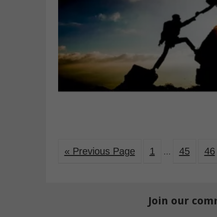
« Previous Page
1
45
46
…
Join our com