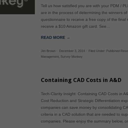
Tell us how satisfied you are with your PDM / P
are in the process of determining the winners of t
questionnaire to receive a free copy of the final 
receive a $10 Amazon gift card. See…
READ MORE →
Jim Brown
-
December 3, 2014
-
Filed Under:
Published Res
Management
,
Survey Monkey
Containing CAD Costs in A&D
Tech-Clarity Insight: Containing CAD Costs in 
Cost Reduction and Strategic Differentiation e
companies can save money by consolidating CA
criteria in a CAD solution that are needed to su
companies. Please enjoy the summary below, 