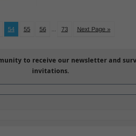
54
55
56
73
Next Page »
…
munity to receive our newsletter and sur
invitations.