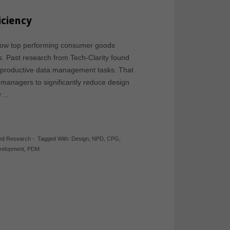
iciency
 how top performing consumer goods
. Past research from Tech-Clarity found
nproductive data management tasks. That
 managers to significantly reduce design
dy…
hed Research
-
Tagged With:
Design
,
NPD
,
CPG
,
velopment
,
PDM