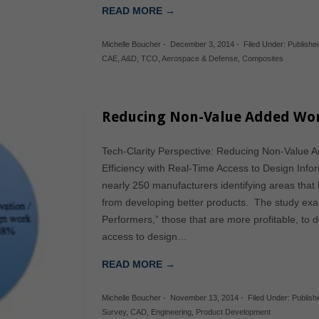
READ MORE →
Michelle Boucher
-
December 3, 2014
-
Filed Under:
Publishe
CAE
,
A&D
,
TCO
,
Aerospace & Defense
,
Composites
Reducing Non-Value Added Wor
Tech-Clarity Perspective: Reducing Non-Value 
Efficiency with Real-Time Access to Design Info
nearly 250 manufacturers identifying areas that 
from developing better products. The study exam
Performers,” those that are more profitable, to 
access to design…
READ MORE →
Michelle Boucher
-
November 13, 2014
-
Filed Under:
Publis
Survey
,
CAD
,
Engineering
,
Product Development