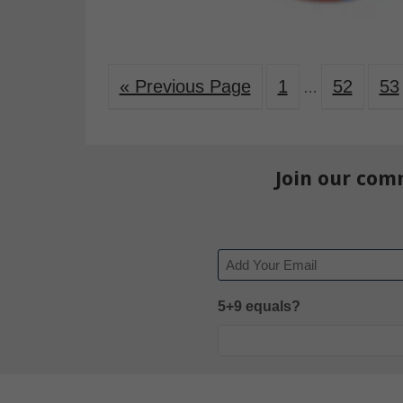
« Previous Page
1
52
53
…
Join our com
Email
5+9 equals?