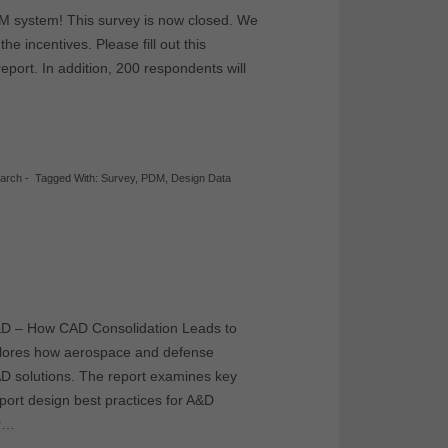
LM system! This survey is now closed. We
he incentives. Please fill out this
report. In addition, 200 respondents will
earch
-
Tagged With:
Survey
,
PDM
,
Design Data
A&D – How CAD Consolidation Leads to
xplores how aerospace and defense
D solutions. The report examines key
pport design best practices for A&D
or…