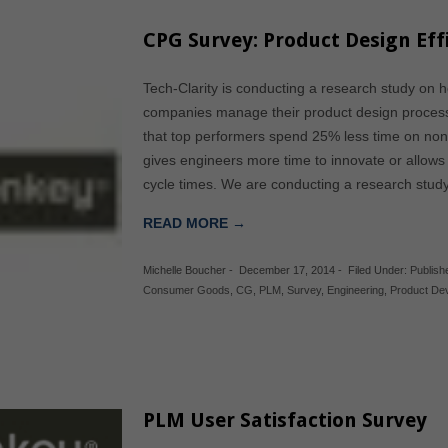
CPG Survey: Product Design Eff
Tech-Clarity is conducting a research study on
companies manage their product design process
that top performers spend 25% less time on no
gives engineers more time to innovate or allows
cycle times. We are conducting a research stu
READ MORE →
Michelle Boucher
-
December 17, 2014
-
Filed Under:
Publis
Consumer Goods
,
CG
,
PLM
,
Survey
,
Engineering
,
Product De
PLM User Satisfaction Survey