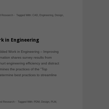
d Research
-
Tagged With:
CAD
,
Engineering
,
Design
,
k in Engineering
Added Work in Engineering – Improving
rmation shares survey results from
hurt engineering efficiency and distract
ines the practices of the “Top
determine best practices to streamline
hed Research
-
Tagged With:
PDM
,
Design
,
PLM
,