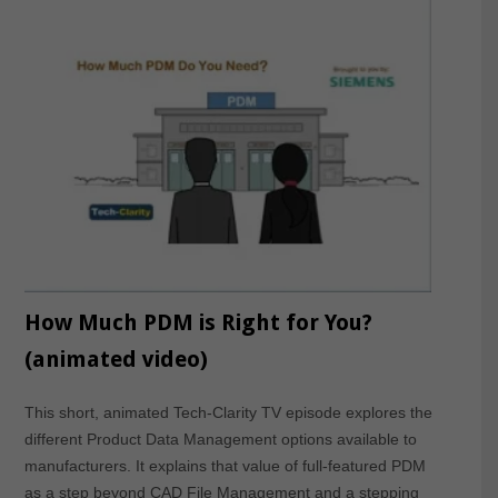
How Much PDM is Right for You?
(animated video)
This short, animated Tech-Clarity TV episode explores the
different Product Data Management options available to
manufacturers. It explains that value of full-featured PDM
as a step beyond CAD File Management and a stepping