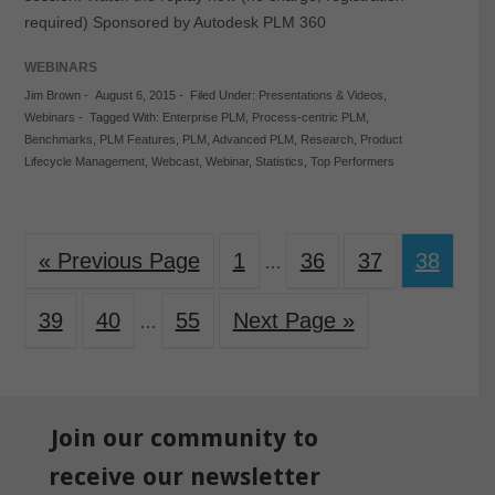
required) Sponsored by Autodesk PLM 360
WEBINARS
Jim Brown
-
August 6, 2015
-
Filed Under:
Presentations & Videos
,
Webinars
-
Tagged With:
Enterprise PLM
,
Process-centric PLM
,
Benchmarks
,
PLM Features
,
PLM
,
Advanced PLM
,
Research
,
Product
Lifecycle Management
,
Webcast
,
Webinar
,
Statistics
,
Top Performers
« Previous Page
1
36
37
38
…
39
40
55
Next Page »
…
Join our community to
receive our newsletter