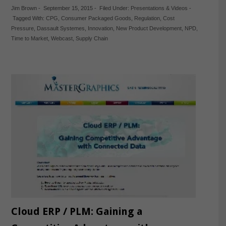
Jim Brown
-
September 15, 2015
-
Filed Under:
Presentations & Videos
-
Tagged With:
CPG
,
Consumer Packaged Goods
,
Regulation
,
Cost
Pressure
,
Dassault Systemes
,
Innovation
,
New Product Development
,
NPD
,
Time to Market
,
Webcast
,
Supply Chain
Cloud ERP / PLM: Gaining a