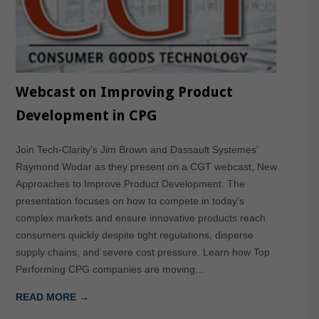
Webcast on Improving Product
Development in CPG
Join Tech-Clarity’s Jim Brown and Dassault Systemes’
Raymond Wodar as they present on a CGT webcast, New
Approaches to Improve Product Development. The
presentation focuses on how to compete in today’s
complex markets and ensure innovative products reach
consumers quickly despite tight regulations, disperse
supply chains, and severe cost pressure. Learn how Top
Performing CPG companies are moving…
READ MORE →