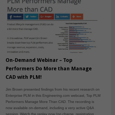
On-Demand Webinar – Top
Performers Do More than Manage
CAD with PLM!
Jim Brown presented findings from his recent research on
Enterprise PLM in this Engineering.com webcast, Top PLM
Performers Manage More Than CAD. The recording is
now available on-demand, including a very active Q&A
session. Watch the replay now (no charge, registration