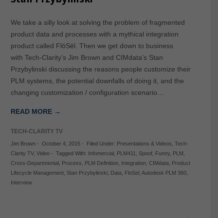
We take a silly look at solving the problem of fragmented
product data and processes with a mythical integration
product called FlōSēl. Then we get down to business
with Tech-Clarity’s Jim Brown and CIMdata’s Stan
Przybylinski discussing the reasons people customize their
PLM systems, the potential downfalls of doing it, and the
changing customization / configuration scenario…
READ MORE →
TECH-CLARITY TV
Jim Brown
-
October 4, 2015
-
Filed Under:
Presentations & Videos
,
Tech-
Clarity TV
,
Video
-
Tagged With:
Infomercial
,
PLM411
,
Spoof
,
Funny
,
PLM
,
Cross-Departmental
,
Process
,
PLM Definition
,
Integration
,
CIMdata
,
Product
Lifecycle Management
,
Stan Przybylinski
,
Data
,
FloSel
,
Autodesk PLM 360
,
Interview