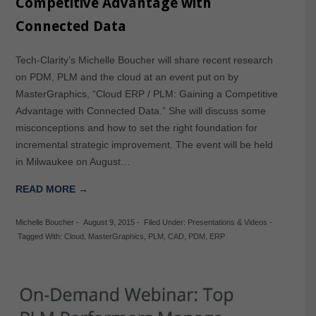
Competitive Advantage with
Connected Data
Tech-Clarity’s Michelle Boucher will share recent research
on PDM, PLM and the cloud at an event put on by
MasterGraphics, “Cloud ERP / PLM: Gaining a Competitive
Advantage with Connected Data.” She will discuss some
misconceptions and how to set the right foundation for
incremental strategic improvement. The event will be held
in Milwaukee on August…
READ MORE →
Michelle Boucher
-
August 9, 2015
-
Filed Under:
Presentations & Videos
-
Tagged With:
Cloud
,
MasterGraphics
,
PLM
,
CAD
,
PDM
,
ERP