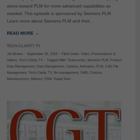
stone toward PLM for more advanced capabilities as
needed. This episode is sponsored by Siemens PLM.
Learn more about Siemens PLM and their…
READ MORE →
TECH-CLARITY TV
Jim Brown
-
September 25, 2015
-
Filed Under:
Video
,
Presentations &
Videos
,
Tech-Clarity TV
-
Tagged With:
Teamcenter
,
Siemens PLM
,
Product
Data Management
,
Data Management
,
Options
,
Animation
,
PLM
,
CAD File
Management
,
Tech-Clarity TV
,
file management
,
SMB
,
Choices
,
Manufacturers
,
Midsize
,
PDM
,
Rapid Start