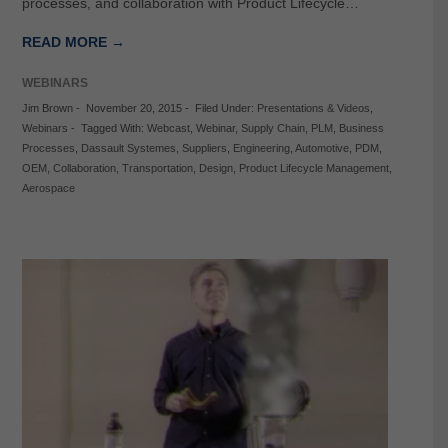
processes, and collaboration with Product Lifecycle…
READ MORE →
WEBINARS
Jim Brown
-
November 20, 2015
-
Filed Under:
Presentations & Videos
,
Webinars
-
Tagged With:
Webcast
,
Webinar
,
Supply Chain
,
PLM
,
Business
Processes
,
Dassault Systemes
,
Suppliers
,
Engineering
,
Automotive
,
PDM
,
OEM
,
Collaboration
,
Transportation
,
Design
,
Product Lifecycle Management
,
Aerospace