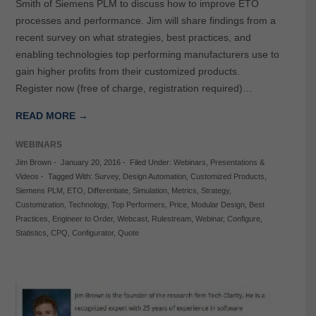
Smith of Siemens PLM to discuss how to improve ETO
processes and performance. Jim will share findings from a
recent survey on what strategies, best practices, and
enabling technologies top performing manufacturers use to
gain higher profits from their customized products.
Register now (free of charge, registration required)…
READ MORE →
WEBINARS
Jim Brown
-
January 20, 2016
-
Filed Under:
Webinars
,
Presentations &
Videos
-
Tagged With:
Survey
,
Design Automation
,
Customized Products
,
Siemens PLM
,
ETO
,
Differentiate
,
Simulation
,
Metrics
,
Strategy
,
Customization
,
Technology
,
Top Performers
,
Price
,
Modular Design
,
Best
Practices
,
Engineer to Order
,
Webcast
,
Rulestream
,
Webinar
,
Configure
,
Statistics
,
CPQ
,
Configurator
,
Quote