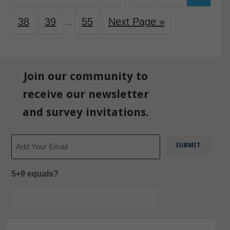
38
39
55
Next Page »
…
Join our community to
receive our newsletter
and survey invitations.
Email
5+9 equals?