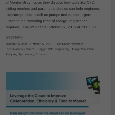
of Mentor Graphics as they discuss how tools like CFD,
sliding meshes and parametric studies can help engineers
simulate products such as pumps and turbochargers.
Listen to the recording (free of charge, registration
required). The webinar is October 27, 2015 at 2:00 EDT.
WEBINARS
Michelle Boucher
-
October 27, 2015
-
Filed Under:
Webinars
,
Presentations & Videos
-
Tagged With:
enigneering
,
Design
,
Simulation
,
Analysis
,
Optimization
,
CFD cae