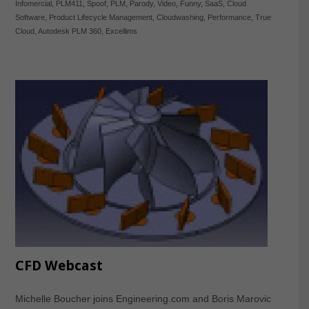
Infomercial
,
PLM411
,
Spoof
,
PLM
,
Parody
,
Video
,
Funny
,
SaaS
,
Cloud
Software
,
Product Lifecycle Management
,
Cloudwashing
,
Performance
,
True
Cloud
,
Autodesk PLM 360
,
Excellims
CFD Webcast
Michelle Boucher joins Engineering.com and Boris Marovic