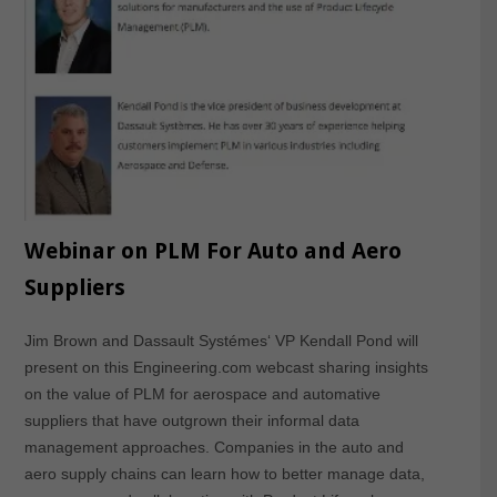
Webinar on PLM For Auto and Aero
Suppliers
Jim Brown and Dassault Systémes‘ VP Kendall Pond will
present on this Engineering.com webcast sharing insights
on the value of PLM for aerospace and automative
suppliers that have outgrown their informal data
management approaches. Companies in the auto and
aero supply chains can learn how to better manage data,