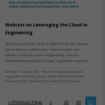
Webcast on Leveraging the Cloud in
Engineering
Jim Brown joins Carl Smith of IMAGINiT as they discuss
how to improve collaboration, time-to-market, and
efficiency using the cloud in Engineering. View the
recorded webcast (free of charge, registration required).
Jim Brown
-
October 9, 2015
-
Filed Under:
Presentations & Videos
-
Tagged With:
Productivity
,
Webcast
,
Webinar
,
IMAGINiT
,
PLM
,
Rand
,
Engineering
,
PDM
,
Collaboration
,
Time to Market
,
Cloud
,
Efficiency
« Previous Page
1
35
36
37
…