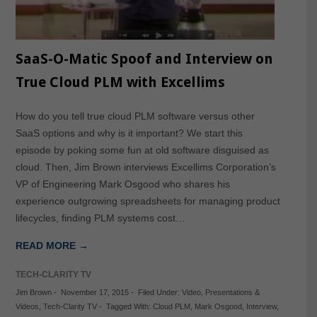
SaaS-O-Matic Spoof and Interview on
True Cloud PLM with Excellims
How do you tell true cloud PLM software versus other
SaaS options and why is it important? We start this
episode by poking some fun at old software disguised as
cloud. Then, Jim Brown interviews Excellims Corporation’s
VP of Engineering Mark Osgood who shares his
experience outgrowing spreadsheets for managing product
lifecycles, finding PLM systems cost…
READ MORE →
TECH-CLARITY TV
Jim Brown
-
November 17, 2015
-
Filed Under:
Video
,
Presentations &
Videos
,
Tech-Clarity TV
-
Tagged With:
Cloud PLM
,
Mark Osgood
,
Interview
,