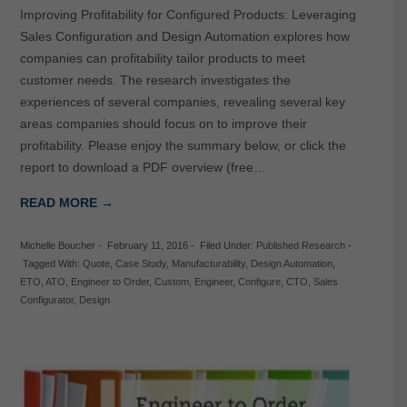
Improving Profitability for Configured Products: Leveraging
Sales Configuration and Design Automation explores how
companies can profitability tailor products to meet
customer needs. The research investigates the
experiences of several companies, revealing several key
areas companies should focus on to improve their
profitability. Please enjoy the summary below, or click the
report to download a PDF overview (free…
READ MORE →
Michelle Boucher
-
February 11, 2016
-
Filed Under:
Published Research
-
Tagged With:
Quote
,
Case Study
,
Manufacturability
,
Design Automation
,
ETO
,
ATO
,
Engineer to Order
,
Custom
,
Engineer
,
Configure
,
CTO
,
Sales
Configurator
,
Design