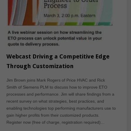
Webcast Driving a Competitive Edge
Through Customization
Jim Brown joins Mark Rogers of Price HVAC and Rick
Smith of Siemens PLM to discuss how to improve ETO
processes and performance. Jim will share findings from a
recent survey on what strategies, best practices, and
enabling technologies top performing manufacturers use to
gain higher profits from their customized products.
Register now (free of charge, registration required)…