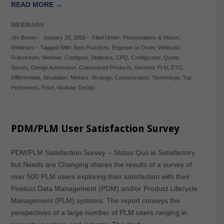
READ MORE →
WEBINARS
Jim Brown
-
January 20, 2016
-
Filed Under:
Presentations & Videos
,
Webinars
-
Tagged With:
Best Practices
,
Engineer to Order
,
Webcast
,
Rulestream
,
Webinar
,
Configure
,
Statistics
,
CPQ
,
Configurator
,
Quote
,
Survey
,
Design Automation
,
Customized Products
,
Siemens PLM
,
ETO
,
Differentiate
,
Simulation
,
Metrics
,
Strategy
,
Customization
,
Technology
,
Top
Performers
,
Price
,
Modular Design
PDM/PLM User Satisfaction Survey
PDM/PLM Satisfaction Survey – Status Quo is Satisfactory
but Needs are Changing shares the results of a survey of
over 500 PLM users exploring their satisfaction with their
Product Data Management (PDM) and/or Product Lifecycle
Management (PLM) systems. The report conveys the
perspectives of a large number of PLM users ranging in