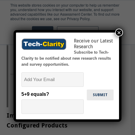
This website stores cookies on your computer to help us remember
you, understand how you interact with our website, and support
advanced capabilities like our Assessment Center. To find out more
Configure
about the cookies we use, see our Privacy Policy.
×
Accept
Don't ask me again
Receive our Latest
Research
Subscribe to Tech-
Clarity to be notified about new research results
and survey opportunities.
Email
5+9 equals?
Improving Profitability for
Configured Products