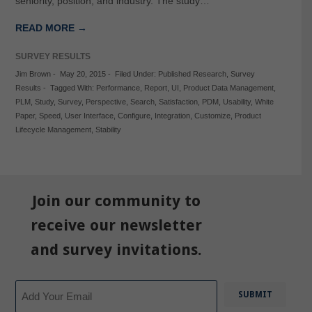
seniority, position, and industry. The study…
READ MORE →
SURVEY RESULTS
Jim Brown
-
May 20, 2015
-
Filed Under:
Published Research
,
Survey
Results
-
Tagged With:
Performance
,
Report
,
UI
,
Product Data Management
,
PLM
,
Study
,
Survey
,
Perspective
,
Search
,
Satisfaction
,
PDM
,
Usability
,
White
Paper
,
Speed
,
User Interface
,
Configure
,
Integration
,
Customize
,
Product
Lifecycle Management
,
Stability
Join our community to
receive our newsletter
and survey invitations.
Email