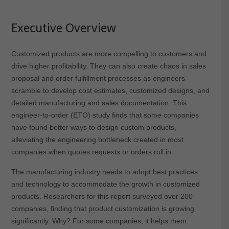
Executive Overview
Customized products are more compelling to customers and
drive higher profitability. They can also create chaos in sales
proposal and order fulfillment processes as engineers
scramble to develop cost estimates, customized designs, and
detailed manufacturing and sales documentation. This
engineer-to-order (ETO) study finds that some companies
have found better ways to design custom products,
alleviating the engineering bottleneck created in most
companies when quotes requests or orders roll in.
The manufacturing industry needs to adopt best practices
and technology to accommodate the growth in customized
products. Researchers for this report surveyed over 200
companies, finding that product customization is growing
significantly. Why? For some companies, it helps them