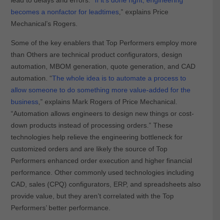
lead to delays and errors. “
If it’s done right, engineering
becomes a nonfactor for leadtimes
,” explains Price
Mechanical’s Rogers.
Some of the key enablers that Top Performers employ more
than Others are technical product configurators, design
automation, MBOM generation, quote generation, and CAD
automation. “
The whole idea is to automate a process to
allow someone to do something more value-added for the
business
,” explains Mark Rogers of Price Mechanical.
“Automation allows engineers to design new things or cost-
down products instead of processing orders.” These
technologies help relieve the engineering bottleneck for
customized orders and are likely the source of Top
Performers enhanced order execution and higher financial
performance. Other commonly used technologies including
CAD, sales (CPQ) configurators, ERP, and spreadsheets also
provide value, but they aren’t correlated with the Top
Performers’ better performance.