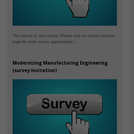
This survey is now closed. Please visit our active research
page for more survey opportunities:…
Modernizing Manufacturing Engineering
(survey invitation)