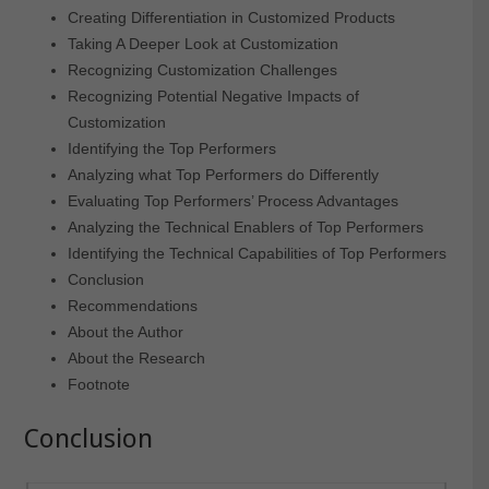
Creating Differentiation in Customized Products
Taking A Deeper Look at Customization
Recognizing Customization Challenges
Recognizing Potential Negative Impacts of
Customization
Identifying the Top Performers
Analyzing what Top Performers do Differently
Evaluating Top Performers’ Process Advantages
Analyzing the Technical Enablers of Top Performers
Identifying the Technical Capabilities of Top Performers
Conclusion
Recommendations
About the Author
About the Research
Footnote
Conclusion