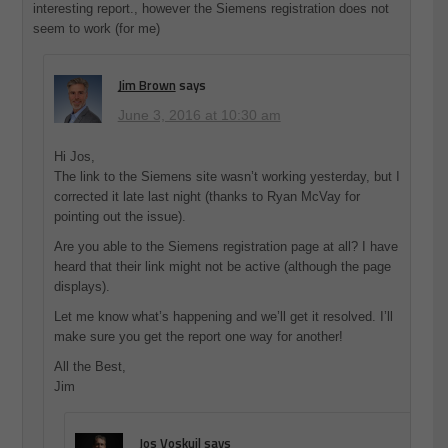
interesting report., however the Siemens registration does not
seem to work (for me)
Jim Brown
says
June 3, 2016 at 10:30 am
Hi Jos,
The link to the Siemens site wasn’t working yesterday, but I
corrected it late last night (thanks to Ryan McVay for
pointing out the issue).
Are you able to the Siemens registration page at all? I have
heard that their link might not be active (although the page
displays).
Let me know what’s happening and we’ll get it resolved. I’ll
make sure you get the report one way for another!
All the Best,
Jim
Jos Voskuil
says