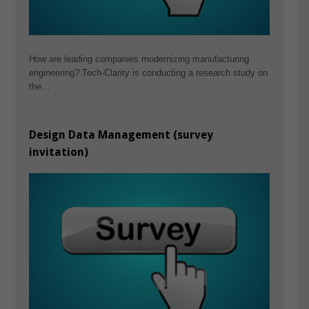
How are leading companies modernizing manufacturing
engineering? Tech-Clarity is conducting a research study on
the…
Design Data Management (survey
invitation)