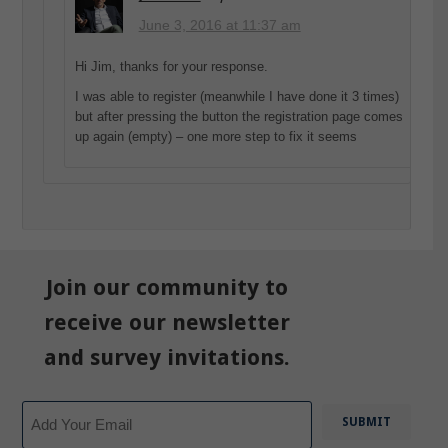
June 3, 2016 at 11:37 am
Hi Jim, thanks for your response.
I was able to register (meanwhile I have done it 3 times)
but after pressing the button the registration page comes
up again (empty) – one more step to fix it seems
Join our community to
receive our newsletter
and survey invitations.
Email