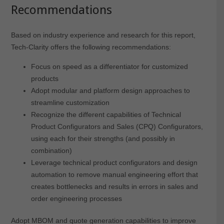
Recommendations
Based on industry experience and research for this report,
Tech-Clarity offers the following recommendations:
Focus on speed as a differentiator for customized
products
Adopt modular and platform design approaches to
streamline customization
Recognize the different capabilities of Technical
Product Configurators and Sales (CPQ) Configurators,
using each for their strengths (and possibly in
combination)
Leverage technical product configurators and design
automation to remove manual engineering effort that
creates bottlenecks and results in errors in sales and
order engineering processes
Adopt MBOM and quote generation capabilities to improve