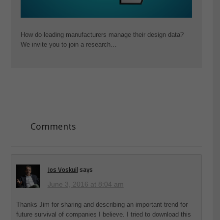
How do leading manufacturers manage their design data?
We invite you to join a research…
Comments
Jos Voskuil
says
June 3, 2016 at 8:04 am
Thanks Jim for sharing and describing an important trend for
future survival of companies I believe. I tried to download this