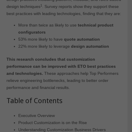
1
design techniques
. Survey reports show they support these
best practices with leading technologies, finding that they are:
More than twice as likely to use
technical product
configurators
53% more likely to have
quote automation
22% more likely to leverage
design automation
This research concludes that customization
performance can be improved with ETO best practices
and technologies.
These approaches help Top Performers
relieve engineering bottlenecks, leading to better order
performance and financial results.
Table of Contents
Executive Overview
Product Customization is on the Rise
Understanding Customization Business Drivers