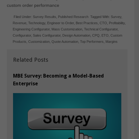
custom order performance
Filed Under:
Survey Results
,
Published Research
Tagged With:
Survey
,
Revenue
,
Technology
,
Engineer to Order
,
Best Practices
,
CTO
,
Profitability
,
Engineering Configurator
,
Mass Customization
,
Technical Configurator
,
Configurator
,
Sales Configurator
,
Design Automation
,
CPQ
,
ETO
,
Custom
Products
,
Customization
,
Quote Automation
,
Top Performers
,
Margins
Related Posts
MBE Survey: Becoming a Model-Based
Enterprise