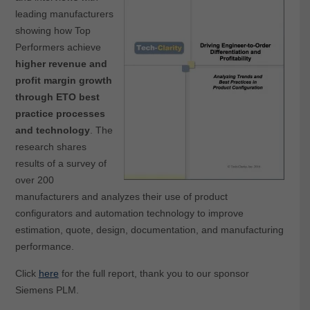
leading manufacturers
showing how Top
Performers achieve
higher revenue and
profit margin growth
through ETO best
practice processes
and technology
. The
research shares
results of a survey of
over 200
manufacturers and analyzes their use of product
configurators and automation technology to improve
estimation, quote, design, documentation, and manufacturing
performance.
Click
here
for the full report, thank you to our sponsor
Siemens PLM.