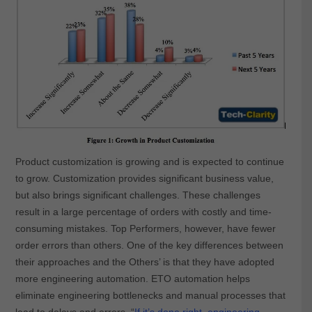
Product customization is growing and is expected to continue
to grow. Customization provides significant business value,
but also brings significant challenges. These challenges
result in a large percentage of orders with costly and time-
consuming mistakes. Top Performers, however, have fewer
order errors than others. One of the key differences between
their approaches and the Others’ is that they have adopted
more engineering automation. ETO automation helps
eliminate engineering bottlenecks and manual processes that