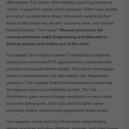
differentiate. For others, their industry doesn’t give them a
choice. It’s just the nature of the business. Either way, growth
in product customization drives increased complexity that
leads to late deliveries, recalls / warranty work, and missed
financial targets. The cause?
Manual processes for
custom products make Engineering a bottleneck to
getting quotes and orders out of the door.
1
Fortunately Tech-Clarity research
shows that companies
taking more advanced ETO approaches to customize their
products end up with better results. This report investigates
trends in customization and digs deeper into these best
practices. The analysis finds that manufacturers achieving
the highest sales and profitability growth, The Top
Performers, place more strategic emphasis on rapid quote
and order turnaround. They also perform better when
executing orders, experiencing significantly fewer errors.
Our research shows that Top Performers adopt leading
design practices including platform, modular, and rules-based