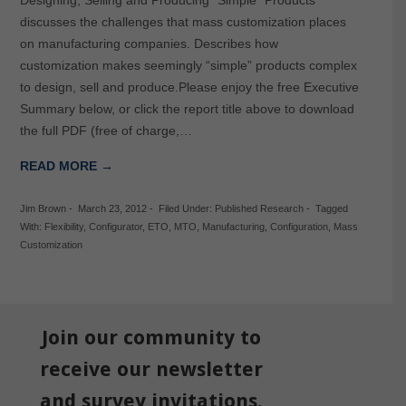
discusses the challenges that mass customization places
on manufacturing companies. Describes how
customization makes seemingly “simple” products complex
to design, sell and produce.Please enjoy the free Executive
Summary below, or click the report title above to download
the full PDF (free of charge,…
READ MORE →
Jim Brown
-
March 23, 2012
-
Filed Under:
Published Research
-
Tagged
With:
Flexibility
,
Configurator
,
ETO
,
MTO
,
Manufacturing
,
Configuration
,
Mass
Customization
Join our community to
receive our newsletter
and survey invitations.