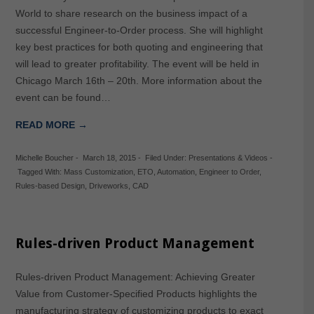
World to share research on the business impact of a
successful Engineer-to-Order process. She will highlight
key best practices for both quoting and engineering that
will lead to greater profitability. The event will be held in
Chicago March 16th – 20th. More information about the
event can be found…
READ MORE →
Michelle Boucher
-
March 18, 2015
-
Filed Under:
Presentations & Videos
-
Tagged With:
Mass Customization
,
ETO
,
Automation
,
Engineer to Order
,
Rules-based Design
,
Driveworks
,
CAD
Rules-driven Product Management
Rules-driven Product Management: Achieving Greater
Value from Customer-Specified Products highlights the
manufacturing strategy of customizing products to exact