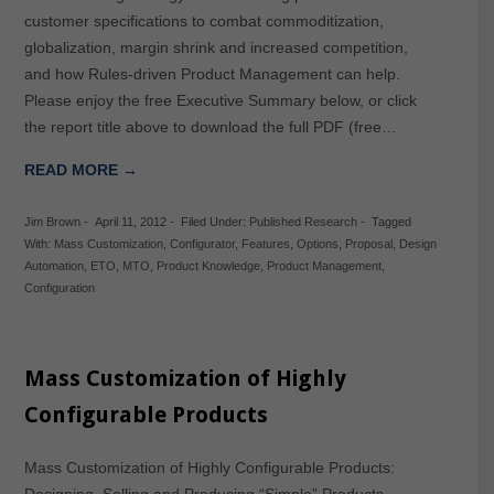
customer specifications to combat commoditization,
globalization, margin shrink and increased competition,
and how Rules-driven Product Management can help.
Please enjoy the free Executive Summary below, or click
the report title above to download the full PDF (free…
READ MORE →
Jim Brown
-
April 11, 2012
-
Filed Under:
Published Research
-
Tagged
With:
Mass Customization
,
Configurator
,
Features
,
Options
,
Proposal
,
Design
Automation
,
ETO
,
MTO
,
Product Knowledge
,
Product Management
,
Configuration
Mass Customization of Highly
Configurable Products
Mass Customization of Highly Configurable Products:
Designing, Selling and Producing “Simple” Products