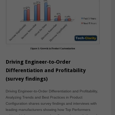
Driving Engineer-to-Order
Differentiation and Profitability
(survey findings)
Driving Engineer-to-Order Differentiation and Profitability,
Analyzing Trends and Best Practices in Product
Configuration shares survey findings and interviews with
leading manufacturers showing how Top Performers