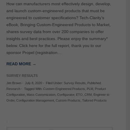
How can manufacturers most effectively design, develop,
and launch custom-engineered products that must be
engineered to customer specifications? Tech-Clarity’s
eBook, Bringing Custom-Engineered Products to Market,
shares survey data from over 200 companies to offer
insights and best practices. Please enjoy the summary*
below. Click here for the full report, thank you to our
sponsor Propel (registration…
READ MORE →
SURVEY RESULTS
Jim Brown
-
July 8, 2020
-
Filed Under:
Survey Results
,
Published
Research
-
Tagged With:
Custom-Engineered Products
,
PLM
,
Product
Configuration
,
Mass Customization
,
Configurator
,
ETO
,
CRM
,
Engineer to
Order
,
Configuration Management
,
Custom Products
,
Tailored Products