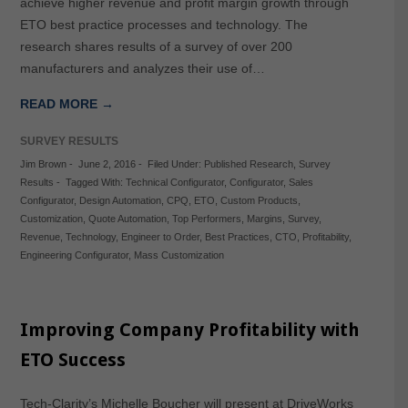
achieve higher revenue and profit margin growth through
ETO best practice processes and technology. The
research shares results of a survey of over 200
manufacturers and analyzes their use of…
READ MORE →
SURVEY RESULTS
Jim Brown
-
June 2, 2016
-
Filed Under:
Published Research
,
Survey
Results
-
Tagged With:
Technical Configurator
,
Configurator
,
Sales
Configurator
,
Design Automation
,
CPQ
,
ETO
,
Custom Products
,
Customization
,
Quote Automation
,
Top Performers
,
Margins
,
Survey
,
Revenue
,
Technology
,
Engineer to Order
,
Best Practices
,
CTO
,
Profitability
,
Engineering Configurator
,
Mass Customization
Improving Company Profitability with
ETO Success
Tech-Clarity’s Michelle Boucher will present at DriveWorks