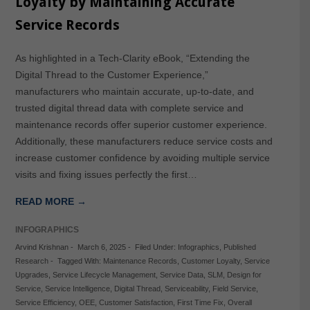
Loyalty by Maintaining Accurate
Service Records
As highlighted in a Tech-Clarity eBook, “Extending the
Digital Thread to the Customer Experience,”
manufacturers who maintain accurate, up-to-date, and
trusted digital thread data with complete service and
maintenance records offer superior customer experience.
Additionally, these manufacturers reduce service costs and
increase customer confidence by avoiding multiple service
visits and fixing issues perfectly the first…
READ MORE →
INFOGRAPHICS
Arvind Krishnan
-
March 6, 2025
-
Filed Under:
Infographics
,
Published
Research
-
Tagged With:
Maintenance Records
,
Customer Loyalty
,
Service
Upgrades
,
Service Lifecycle Management
,
Service Data
,
SLM
,
Design for
Service
,
Service Intelligence
,
Digital Thread
,
Serviceability
,
Field Service
,
Service Efficiency
,
OEE
,
Customer Satisfaction
,
First Time Fix
,
Overall