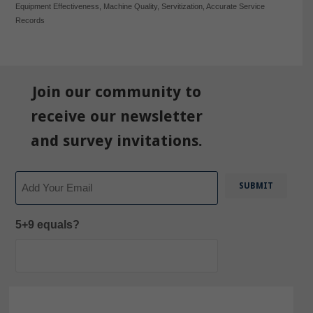
Equipment Effectiveness
,
Machine Quality
,
Servitization
,
Accurate Service
Records
Join our community to
receive our newsletter
and survey invitations.
Email
5+9 equals?