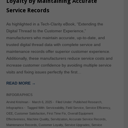
Loyalty by Maintaining Accurate
Service Records
As highlighted in a Tech-Clarity eBook, “Extending the
Digital Thread to the Customer Experience,”
manufacturers who maintain accurate, up-to-date, and
trusted digital thread data with complete service and
maintenance records offer superior customer experience.
Additionally, these manufacturers reduce service costs and
increase customer confidence by avoiding multiple service
visits and fixing issues perfectly the first…
READ MORE →
INFOGRAPHICS
Arvind Krishnan
-
March 6, 2025
-
Filed Under:
Published Research
,
Infographics
-
Tagged With:
Serviceability
,
Field Service
,
Service Efficiency
,
OEE
,
Customer Satisfaction
,
First Time Fix
,
Overall Equipment
Effectiveness
,
Machine Quality
,
Servitization
,
Accurate Service Records
,
Maintenance Records
,
Customer Loyalty
,
Service Upgrades
,
Service