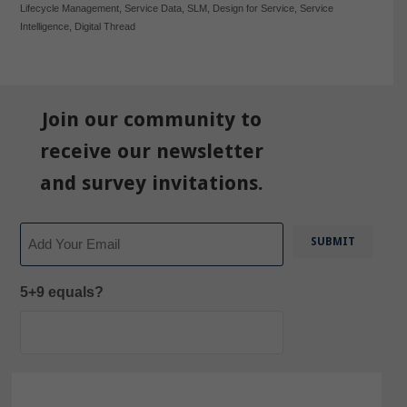
Lifecycle Management
,
Service Data
,
SLM
,
Design for Service
,
Service
Intelligence
,
Digital Thread
Join our community to
receive our newsletter
and survey invitations.
Email
5+9 equals?