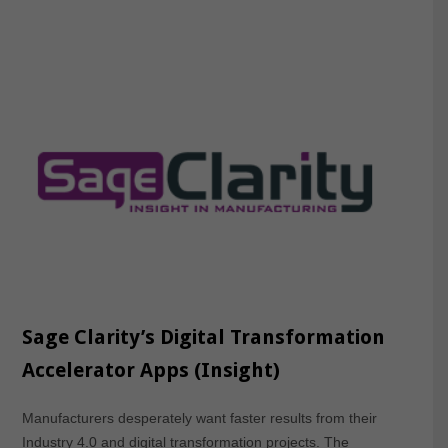
Sage Clarity’s Digital Transformation
Accelerator Apps (Insight)
Manufacturers desperately want faster results from their
Industry 4.0 and digital transformation projects. The