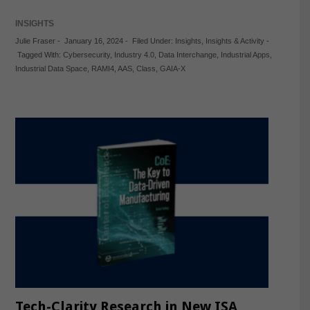
INSIGHTS
Julie Fraser
-
January 16, 2024
-
Filed Under:
Insights
,
Insights & Activity
-
Tagged With:
Cybersecurity
,
Industry 4.0
,
Data Interchange
,
Industrial Apps
,
Industrial Data Space
,
RAMI4
,
AAS
,
Class
,
GAIA-X
Tech-Clarity Research in New ISA