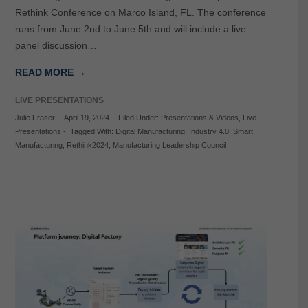
Rethink Conference on Marco Island, FL. The conference
runs from June 2nd to June 5th and will include a live
panel discussion…
READ MORE →
LIVE PRESENTATIONS
Julie Fraser
-
April 19, 2024
-
Filed Under:
Presentations & Videos
,
Live
Presentations
-
Tagged With:
Digital Manufacturing
,
Industry 4.0
,
Smart
Manufacturing
,
Rethink2024
,
Manufacturing Leadership Council