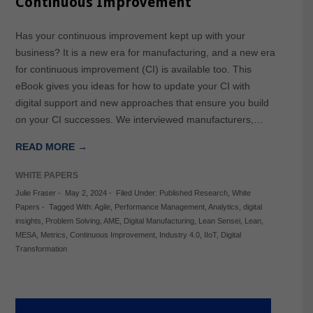
Continuous Improvement
Has your continuous improvement kept up with your
business? It is a new era for manufacturing, and a new era
for continuous improvement (CI) is available too. This
eBook gives you ideas for how to update your CI with
digital support and new approaches that ensure you build
on your CI successes. We interviewed manufacturers,…
READ MORE →
WHITE PAPERS
Julie Fraser
-
May 2, 2024
-
Filed Under:
Published Research
,
White
Papers
-
Tagged With:
Agile
,
Performance Management
,
Analytics
,
digital
insights
,
Problem Solving
,
AME
,
Digital Manufacturing
,
Lean Sensei
,
Lean
,
MESA
,
Metrics
,
Continuous Improvement
,
Industry 4.0
,
IIoT
,
Digital
Transformation