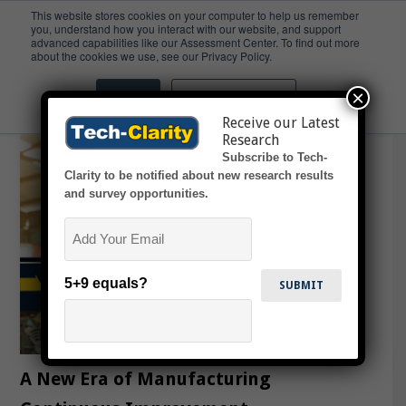
This website stores cookies on your computer to help us remember
you, understand how you interact with our website, and support
advanced capabilities like our Assessment Center. To find out more
Industry 4.0
about the cookies we use, see our Privacy Policy.
×
Accept
Don't ask me again
Receive our Latest
Research
Subscribe to Tech-
Clarity to be notified about new research results
and survey opportunities.
Email
5+9 equals?
A New Era of Manufacturing