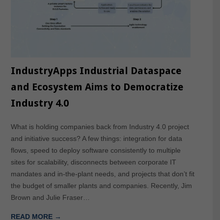
IndustryApps Industrial Dataspace
and Ecosystem Aims to Democratize
Industry 4.0
What is holding companies back from Industry 4.0 project
and initiative success? A few things: integration for data
flows, speed to deploy software consistently to multiple
sites for scalability, disconnects between corporate IT
mandates and in-the-plant needs, and projects that don’t fit
the budget of smaller plants and companies. Recently, Jim
Brown and Julie Fraser…
READ MORE →