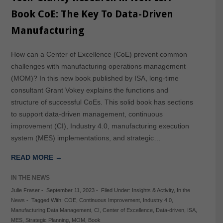
Book CoE: The Key To Data-Driven
Manufacturing
How can a Center of Excellence (CoE) prevent common
challenges with manufacturing operations management
(MOM)? In this new book published by ISA, long-time
consultant Grant Vokey explains the functions and
structure of successful CoEs. This solid book has sections
to support data-driven management, continuous
improvement (CI), Industry 4.0, manufacturing execution
system (MES) implementations, and strategic…
READ MORE →
IN THE NEWS
Julie Fraser
-
September 11, 2023
-
Filed Under:
Insights & Activity
,
In the
News
-
Tagged With:
COE
,
Continuous Improvement
,
Industry 4.0
,
Manufacturing Data Management
,
CI
,
Center of Excellence
,
Data-driven
,
ISA
,
MES
,
Strategic Planning
,
MOM
,
Book