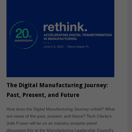
The Digital Manufacturing Journey:
Past, Present, and Future
How does the Digital Manufacturing Journey unfold? What
are views of the past, present, and future? Tech-Clarity’s
Julie Fraser will be on an industry analysts panel
discussing this at the Manufacturing Leadership Council’s