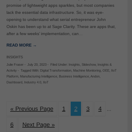
promise of lightweight apps sparkles, but most companies
lack the essential data infrastructure. So, it was eye-
opening to understand what serial entrepreneur John
Oskin has been up to at Sage Clarity. These are apps that,
after a few weeks’ implementation, can…
READ MORE →
INSIGHTS
Julie Fraser
-
July 20, 2023
-
Filed Under:
Insights
,
Slideshow
,
Insights &
Activity
-
Tagged With:
Digital Transformation
,
Machine Monitoring
,
OEE
,
IIoT
Platform
,
Manufacturing Intelligence
,
Business Intelligence
,
Andon
,
Dashboard
,
Industry 4.0
,
IIoT
« Previous Page
1
2
3
4
…
6
Next Page »