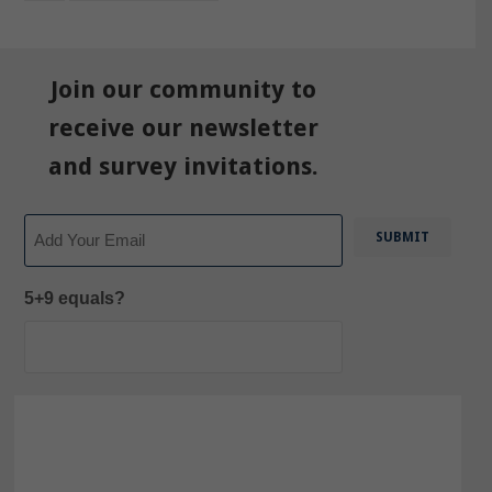
Join our community to
receive our newsletter
and survey invitations.
Email
5+9 equals?