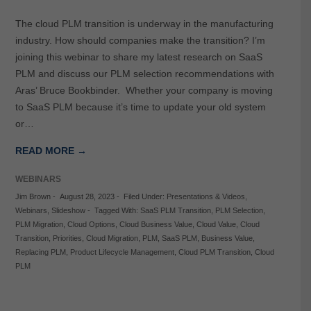
The cloud PLM transition is underway in the manufacturing
industry. How should companies make the transition? I’m
joining this webinar to share my latest research on SaaS
PLM and discuss our PLM selection recommendations with
Aras’ Bruce Bookbinder. Whether your company is moving
to SaaS PLM because it’s time to update your old system
or…
READ MORE →
WEBINARS
Jim Brown
-
August 28, 2023
-
Filed Under:
Presentations & Videos
,
Webinars
,
Slideshow
-
Tagged With:
SaaS PLM Transition
,
PLM Selection
,
PLM Migration
,
Cloud Options
,
Cloud Business Value
,
Cloud Value
,
Cloud
Transition
,
Priorities
,
Cloud Migration
,
PLM
,
SaaS PLM
,
Business Value
,
Replacing PLM
,
Product Lifecycle Management
,
Cloud PLM Transition
,
Cloud
PLM