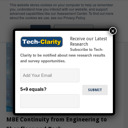
This website stores cookies on your computer to help us remember
you, understand how you interact with our website, and support
advanced capabilities like our Assessment Center. To find out more
Webinars
about the cookies we use, see our Privacy Policy.
×
Accept
Don't ask me again
Receive our Latest
Research
Subscribe to Tech-
Clarity to be notified about new research results
and survey opportunities.
Email
5+9 equals?
MBE Continuity from Engineering to