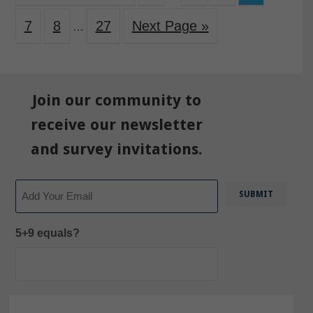
7
8
27
Next Page »
…
Join our community to
receive our newsletter
and survey invitations.
Email
5+9 equals?