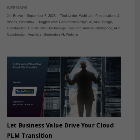
WEBINARS
Jim Brown
-
September 7, 2023
-
Filed Under:
Webinars
,
Presentations &
Videos
,
Slideshow
-
Tagged With:
Generative Design
,
AI
,
AMC Bridge
,
Construction
,
Construction Technology
,
ConTech
,
Artificial Intelligence
,
AI in
Construction
,
Analytics
,
Generative AI
,
Webinar
Let Business Value Drive Your Cloud
PLM Transition