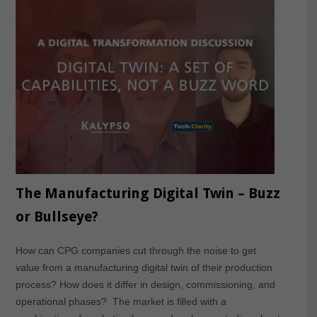
The Manufacturing Digital Twin – Buzz
or Bullseye?
How can CPG companies cut through the noise to get
value from a manufacturing digital twin of their production
process? How does it differ in design, commissioning, and
operational phases? The market is filled with a