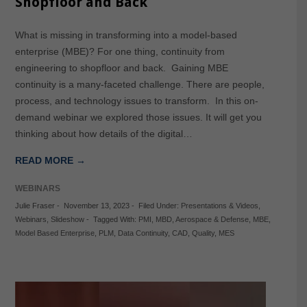
Shopfloor and Back
What is missing in transforming into a model-based
enterprise (MBE)? For one thing, continuity from
engineering to shopfloor and back. Gaining MBE
continuity is a many-faceted challenge. There are people,
process, and technology issues to transform. In this on-
demand webinar we explored those issues. It will get you
thinking about how details of the digital…
READ MORE →
WEBINARS
Julie Fraser
-
November 13, 2023
-
Filed Under:
Presentations & Videos
,
Webinars
,
Slideshow
-
Tagged With:
PMI
,
MBD
,
Aerospace & Defense
,
MBE
,
Model Based Enterprise
,
PLM
,
Data Continuity
,
CAD
,
Quality
,
MES