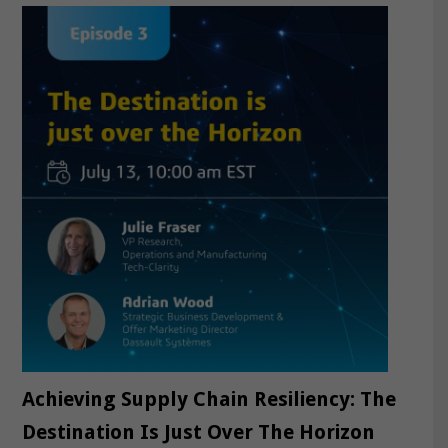
Achieving Supply Chain Resiliency: The
Destination Is Just Over The Horizon