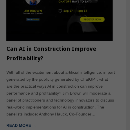
Can AI in Construction Improve
Profitability?
With all of the excitement about artificial intelligence, in part
generated by the publicity generated by ChatGPT, what
are the practical ways AI in construction can improve
performance and profitability? Jim Brown will moderate a
panel of practitioners and technology innovators to discuss
real-world implementations for AI in construction. The
panelists include: Anthony Hauck, Co-Founder…
READ MORE →