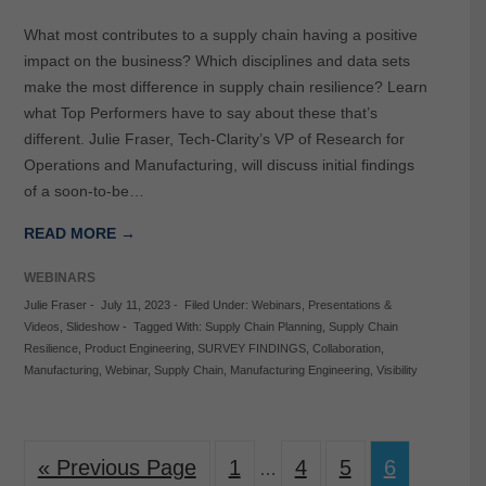
What most contributes to a supply chain having a positive
impact on the business? Which disciplines and data sets
make the most difference in supply chain resilience? Learn
what Top Performers have to say about these that’s
different. Julie Fraser, Tech-Clarity’s VP of Research for
Operations and Manufacturing, will discuss initial findings
of a soon-to-be…
READ MORE →
WEBINARS
Julie Fraser
-
July 11, 2023
-
Filed Under:
Webinars
,
Presentations &
Videos
,
Slideshow
-
Tagged With:
Supply Chain Planning
,
Supply Chain
Resilience
,
Product Engineering
,
SURVEY FINDINGS
,
Collaboration
,
Manufacturing
,
Webinar
,
Supply Chain
,
Manufacturing Engineering
,
Visibility
« Previous Page
1
4
5
6
…