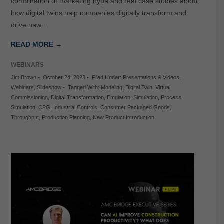
combination of marketing hype and real case studies about
how digital twins help companies digitally transform and
drive new…
READ MORE →
WEBINARS
Jim Brown
-
October 24, 2023
-
Filed Under:
Presentations & Videos
,
Webinars
,
Slideshow
-
Tagged With:
Modeling
,
Digital Twin
,
Virtual
Commissioning
,
Digital Transformation
,
Emulation
,
Simulation
,
Process
Simulation
,
CPG
,
Industrial Controls
,
Consumer Packaged Goods
,
Throughput
,
Production Planning
,
New Product Introduction