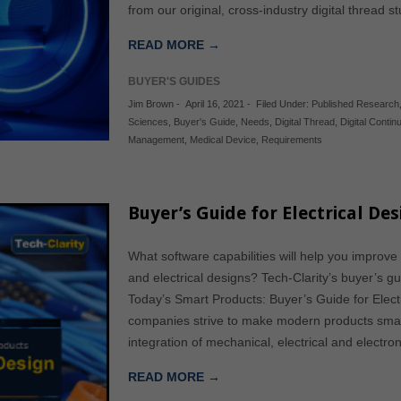
from our original, cross-industry digital thread 
READ MORE →
BUYER'S GUIDES
Jim Brown
-
April 16, 2021
-
Filed Under:
Published Research
Sciences
,
Buyer's Guide
,
Needs
,
Digital Thread
,
Digital Continu
Management
,
Medical Device
,
Requirements
Buyer’s Guide for Electrical De
What software capabilities will help you improve
and electrical designs? Tech-Clarity’s buyer’s gu
Today’s Smart Products: Buyer’s Guide for Electr
companies strive to make modern products smart
integration of mechanical, electrical and electr
READ MORE →