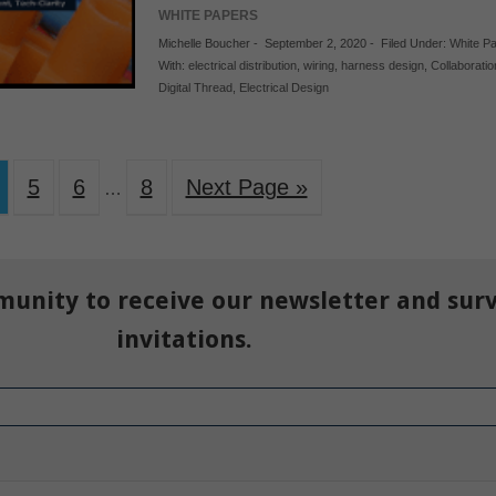
WHITE PAPERS
Michelle Boucher
-
September 2, 2020
-
Filed Under:
White P
With:
electrical distribution
,
wiring
,
harness design
,
Collaboratio
Digital Thread
,
Electrical Design
5
6
8
Next Page »
…
munity to receive our newsletter and sur
invitations.