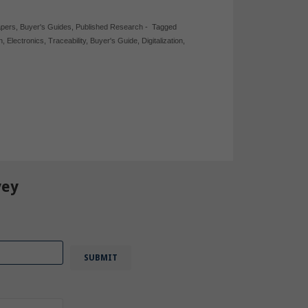
apers
,
Buyer's Guides
,
Published Research
-
Tagged
n
,
Electronics
,
Traceability
,
Buyer's Guide
,
Digitalization
,
vey