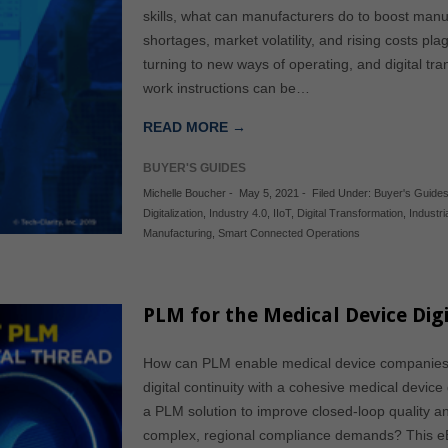
skills, what can manufacturers do to boost manu
shortages, market volatility, and rising costs p
turning to new ways of operating, and digital tran
work instructions can be…
READ MORE →
BUYER'S GUIDES
Michelle Boucher
-
May 5, 2021
-
Filed Under:
Buyer's Guide
Digitalization
,
Industry 4.0
,
IIoT
,
Digital Transformation
,
Industri
Manufacturing
,
Smart Connected Operations
PLM for the Medical Device Digi
How can PLM enable medical device companies 
digital continuity with a cohesive medical device
a PLM solution to improve closed-loop quality 
complex, regional compliance demands? This eB