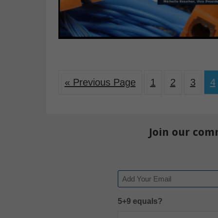
« Previous Page
1
2
3
4
Join our com
Email
5+9 equals?