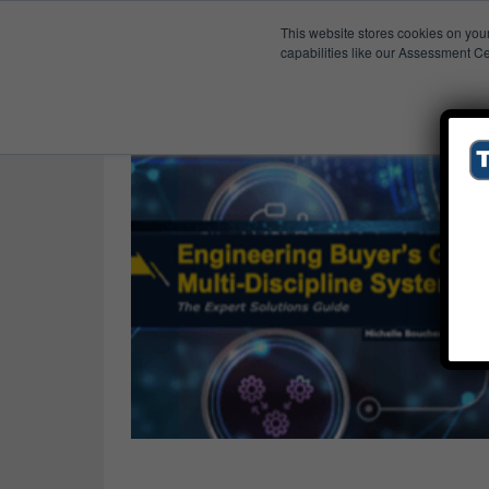
This website stores cookies on you
Published Res
Buyer’s Guides
capabilities like our Assessment Ce