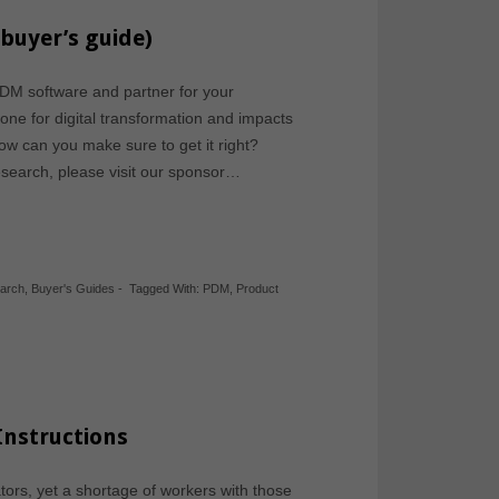
buyer’s guide)
DM software and partner for your
ne for digital transformation and impacts
 How can you make sure to get it right?
esearch, please visit our sponsor…
earch
,
Buyer's Guides
-
Tagged With:
PDM
,
Product
Instructions
tors, yet a shortage of workers with those