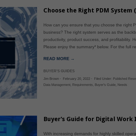
Choose the Right PDM System (
How can you ensure that you choose the right P
business? The right system serves as the backbo
productivity, product success, and profitability.
Please enjoy the summary* below. For the full r
READ MORE →
BUYER'S GUIDES
Jim Brown
-
February 20, 2022
-
Filed Under:
Published Res
Data Management
,
Requirements
,
Buyer's Guide
,
Needs
Buyer’s Guide for Digital Work 
With increasing demands for highly skilled opera