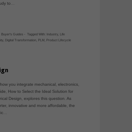
study to…
,
Buyer's Guides
-
Tagged With:
Industry
,
Life
ity
,
Digital Transformation
,
PLM
,
Product Lifecycle
sign
 how you integrate mechanical, electronics,
ide, How to Select the Ideal Solution for
ical Design, explores this question. As
er, innovative and more affordable, the
onic…