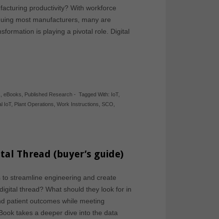
facturing productivity? With workforce
laguing most manufacturers, many are
sformation is playing a pivotal role. Digital
s
,
eBooks
,
Published Research
-
Tagged With:
IoT
,
al IoT
,
Plant Operations
,
Work Instructions
,
SCO
,
tal Thread (buyer’s guide)
to streamline engineering and create
 digital thread? What should they look for in
and patient outcomes while meeting
ook takes a deeper dive into the data