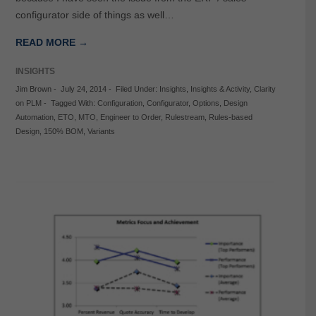
configurator side of things as well…
READ MORE →
INSIGHTS
Jim Brown
-
July 24, 2014
-
Filed Under:
Insights
,
Insights & Activity
,
Clarity
on PLM
-
Tagged With:
Configuration
,
Configurator
,
Options
,
Design
Automation
,
ETO
,
MTO
,
Engineer to Order
,
Rulestream
,
Rules-based
Design
,
150% BOM
,
Variants