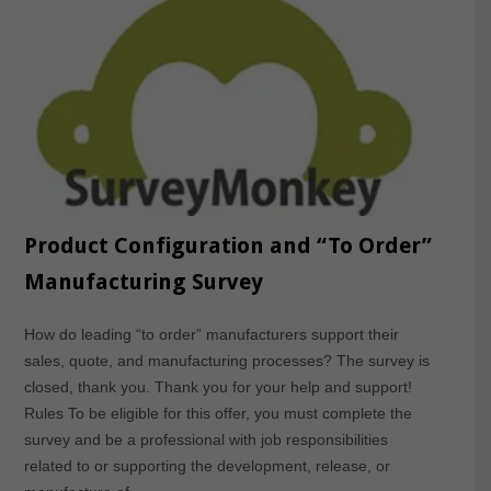
Product Configuration and “To Order”
Manufacturing Survey
How do leading “to order” manufacturers support their
sales, quote, and manufacturing processes? The survey is
closed, thank you. Thank you for your help and support!
Rules To be eligible for this offer, you must complete the
survey and be a professional with job responsibilities
related to or supporting the development, release, or