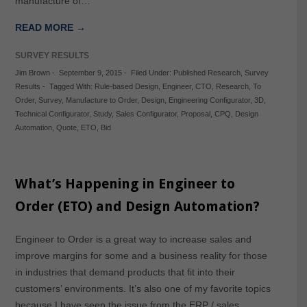
manufacture of…
READ MORE →
SURVEY RESULTS
Jim Brown
-
September 9, 2015
-
Filed Under:
Published Research
,
Survey
Results
-
Tagged With:
Rule-based Design
,
Engineer
,
CTO
,
Research
,
To
Order
,
Survey
,
Manufacture to Order
,
Design
,
Engineering Configurator
,
3D
,
Technical Configurator
,
Study
,
Sales Configurator
,
Proposal
,
CPQ
,
Design
Automation
,
Quote
,
ETO
,
Bid
What’s Happening in Engineer to
Order (ETO) and Design Automation?
Engineer to Order is a great way to increase sales and
improve margins for some and a business reality for those
in industries that demand products that fit into their
customers’ environments. It’s also one of my favorite topics
because I have seen the issue from the ERP / sales