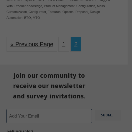
Jim Brown
-
April 11, 2012
-
Filed Under:
Published Research
-
Tagged
With:
Product Knowledge
,
Product Management
,
Configuration
,
Mass
Customization
,
Configurator
,
Features
,
Options
,
Proposal
,
Design
Automation
,
ETO
,
MTO
« Previous Page
1
2
Join our community to
receive our newsletter
and survey invitations.
Email
5+9 equals?