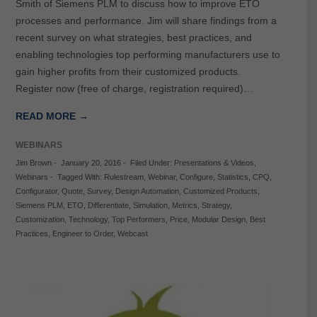
Smith of Siemens PLM to discuss how to improve ETO
processes and performance. Jim will share findings from a
recent survey on what strategies, best practices, and
enabling technologies top performing manufacturers use to
gain higher profits from their customized products.
Register now (free of charge, registration required)…
READ MORE →
WEBINARS
Jim Brown
-
January 20, 2016
-
Filed Under:
Presentations & Videos
,
Webinars
-
Tagged With:
Rulestream
,
Webinar
,
Configure
,
Statistics
,
CPQ
,
Configurator
,
Quote
,
Survey
,
Design Automation
,
Customized Products
,
Siemens PLM
,
ETO
,
Differentiate
,
Simulation
,
Metrics
,
Strategy
,
Customization
,
Technology
,
Top Performers
,
Price
,
Modular Design
,
Best
Practices
,
Engineer to Order
,
Webcast