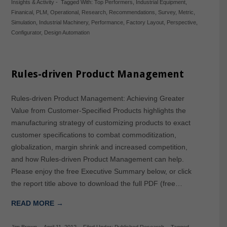
Insights & Activity
-
Tagged With:
Top Performers
,
Industrial Equipment
,
Finanical
,
PLM
,
Operational
,
Research
,
Recommendations
,
Survey
,
Metric
,
Simulation
,
Industrial Machinery
,
Performance
,
Factory Layout
,
Perspective
,
Configurator
,
Design Automation
Rules-driven Product Management
Rules-driven Product Management: Achieving Greater
Value from Customer-Specified Products highlights the
manufacturing strategy of customizing products to exact
customer specifications to combat commoditization,
globalization, margin shrink and increased competition,
and how Rules-driven Product Management can help.
Please enjoy the free Executive Summary below, or click
the report title above to download the full PDF (free…
READ MORE →