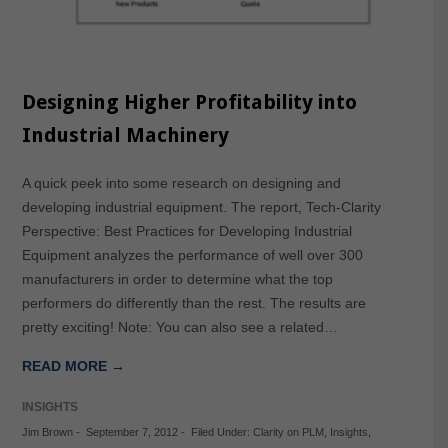
Designing Higher Profitability into
Industrial Machinery
A quick peek into some research on designing and
developing industrial equipment. The report, Tech-Clarity
Perspective: Best Practices for Developing Industrial
Equipment analyzes the performance of well over 300
manufacturers in order to determine what the top
performers do differently than the rest. The results are
pretty exciting! Note: You can also see a related…
READ MORE →
INSIGHTS
Jim Brown
-
September 7, 2012
-
Filed Under:
Clarity on PLM
,
Insights
,