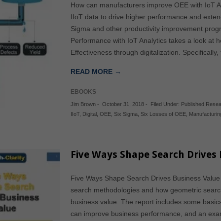
How can manufacturers improve OEE with IoT An
IIoT data to drive higher performance and exte
Sigma and other productivity improvement pro
Performance with IoT Analytics takes a look at
Effectiveness through digitalization. Specifically
READ MORE →
EBOOKS
Jim Brown
-
October 31, 2018
-
Filed Under:
Published Rese
IIoT
,
Digital
,
OEE
,
Six Sigma
,
Six Losses of OEE
,
Manufacturin
Five Ways Shape Search Drives 
Five Ways Shape Search Drives Business Value s
search methodologies and how geometric searc
business value. The report includes some basics
can improve business performance, and an examp