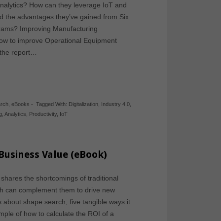
alytics? How can they leverage IoT and
nd the advantages they’ve gained from Six
grams? Improving Manufacturing
 how to improve Operational Equipment
, the report…
arch
,
eBooks
-
Tagged With:
Digitalization
,
Industry 4.0
,
g
,
Analytics
,
Productivity
,
IoT
Business Value (eBook)
hares the shortcomings of traditional
h can complement them to drive new
 about shape search, five tangible ways it
le of how to calculate the ROI of a