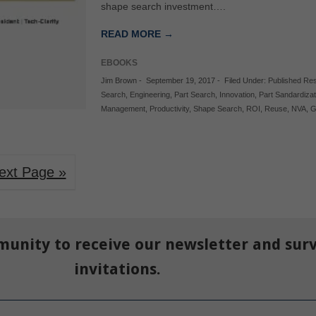
shape search investment….
READ MORE →
EBOOKS
Jim Brown
-
September 19, 2017
-
Filed Under:
Published Re
Search
,
Engineering
,
Part Search
,
Innovation
,
Part Sandardizat
Management
,
Productivity
,
Shape Search
,
ROI
,
Reuse
,
NVA
,
G
ext Page »
munity to receive our newsletter and sur
invitations.