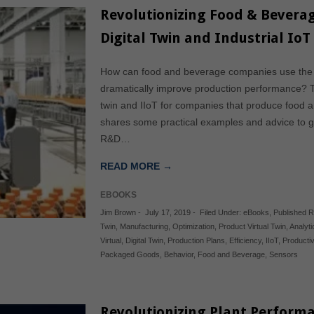
Revolutionizing Food & Beverag
Digital Twin and Industrial IoT
How can food and beverage companies use the dig
dramatically improve production performance? Th
twin and IIoT for companies that produce food
shares some practical examples and advice to g
R&D…
READ MORE →
EBOOKS
Jim Brown
-
July 17, 2019
-
Filed Under:
eBooks
,
Published 
Twin
,
Manufacturing
,
Optimization
,
Product Virtual Twin
,
Analyti
Virtual
,
Digital Twin
,
Production Plans
,
Efficiency
,
IIoT
,
Productiv
Packaged Goods
,
Behavior
,
Food and Beverage
,
Sensors
Revolutionizing Plant Performa