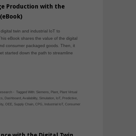
e Production with the
 (eBook)
ital twin and industrial IoT to
is eBook shares the value of the digital
 and consumer packaged goods. Then, it
et started down the path to streamline
Research
-
Tagged With:
Siemens
,
Plant
,
Plant Virtual
cs
,
Dashboard
,
Availability
,
Simulation
,
IoT
,
Predictive
,
ity
,
OEE
,
Supply Chain
,
CPG
,
Industrial IoT
,
Consumer
nce with the Digital Twin