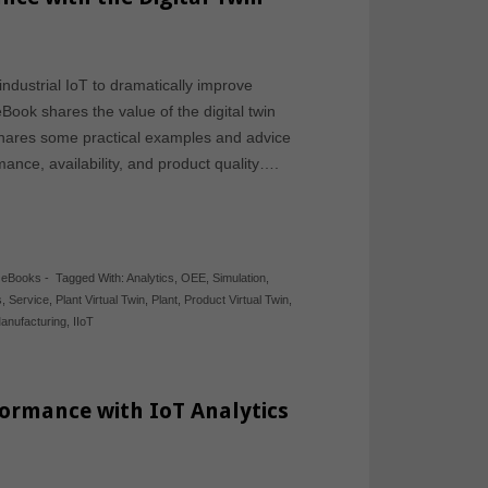
ndustrial IoT to dramatically improve
ook shares the value of the digital twin
t shares some practical examples and advice
ance, availability, and product quality….
,
eBooks
-
Tagged With:
Analytics
,
OEE
,
Simulation
,
s
,
Service
,
Plant Virtual Twin
,
Plant
,
Product Virtual Twin
,
anufacturing
,
IIoT
ormance with IoT Analytics