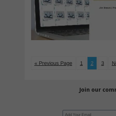
« Previous Page
1
2
3
N
Join our com
Email