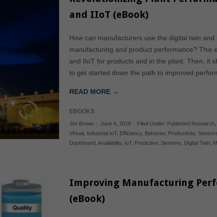
and IIoT (eBook)
How can manufacturers use the digital twin and i
manufacturing and product performance? This eB
and IIoT for products and in the plant. Then, i
to get started down the path to improved perform
READ MORE →
EBOOKS
Jim Brown
-
June 4, 2019
-
Filed Under:
Published Research
Virtual
,
Industrial IoT
,
Efficiency
,
Behavior
,
Productivity
,
Sensor
Dashboard
,
Availability
,
IoT
,
Predictive
,
Siemens
,
Digital Twin
,
M
Improving Manufacturing Perf
(eBook)