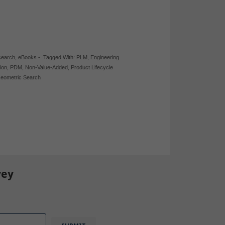
search
,
eBooks
-
Tagged With:
PLM
,
Engineering
ion
,
PDM
,
Non-Value-Added
,
Product Lifecycle
eometric Search
vey