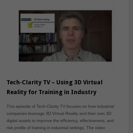
Tech-Clarity TV – Using 3D Virtual
Reality for Training in Industry
This episode of Tech-Clarity TV focuses on how industrial
companies leverage 3D Virtual Reality and their own 3D
digital assets to improve the efficiency, effectiveness, and
risk profile of training in industrial settings. The video