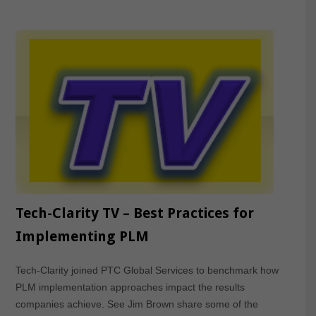
Tech-Clarity TV – Best Practices for
Implementing PLM
Tech-Clarity joined PTC Global Services to benchmark how
PLM implementation approaches impact the results
companies achieve. See Jim Brown share some of the