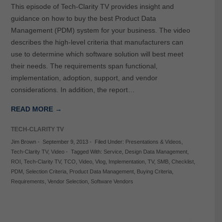
This episode of Tech-Clarity TV provides insight and
guidance on how to buy the best Product Data
Management (PDM) system for your business. The video
describes the high-level criteria that manufacturers can
use to determine which software solution will best meet
their needs. The requirements span functional,
implementation, adoption, support, and vendor
considerations. In addition, the report…
READ MORE →
TECH-CLARITY TV
Jim Brown
-
September 9, 2013
-
Filed Under:
Presentations & Videos
,
Tech-Clarity TV
,
Video
-
Tagged With:
Service
,
Design Data Management
,
ROI
,
Tech-Clarity TV
,
TCO
,
Video
,
Vlog
,
Implementation
,
TV
,
SMB
,
Checklist
,
PDM
,
Selection Criteria
,
Product Data Management
,
Buying Criteria
,
Requirements
,
Vendor Selection
,
Software Vendors