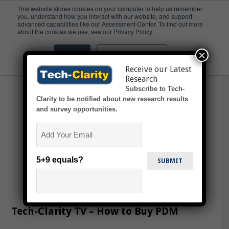
This website stores cookies on your computer to help us remember
you, understand how you interact with our website, and support
advanced capabilities like our Assessment Center. To find out more
Video
about the cookies we use, see our Privacy Policy.
×
Accept
Don't ask me again
Receive our Latest
Research
Subscribe to Tech-
Clarity to be notified about new research results
and survey opportunities.
Email
5+9 equals?
Tech-Clarity TV – How to Buy PDM