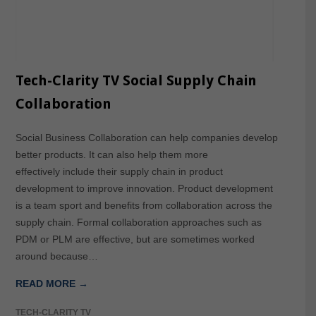
Tech-Clarity TV Social Supply Chain
Collaboration
Social Business Collaboration can help companies develop
better products. It can also help them more
effectively include their supply chain in product
development to improve innovation. Product development
is a team sport and benefits from collaboration across the
supply chain. Formal collaboration approaches such as
PDM or PLM are effective, but are sometimes worked
around because…
READ MORE →
TECH-CLARITY TV