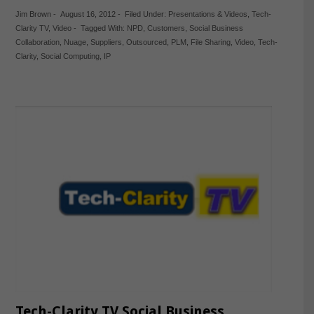
Jim Brown
-
August 16, 2012
-
Filed Under:
Presentations & Videos
,
Tech-
Clarity TV
,
Video
-
Tagged With:
NPD
,
Customers
,
Social Business
Collaboration
,
Nuage
,
Suppliers
,
Outsourced
,
PLM
,
File Sharing
,
Video
,
Tech-
Clarity
,
Social Computing
,
IP
Tech-Clarity TV Social Business