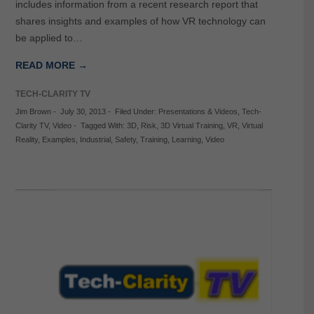
includes information from a recent research report that
shares insights and examples of how VR technology can
be applied to…
READ MORE →
TECH-CLARITY TV
Jim Brown
-
July 30, 2013
-
Filed Under:
Presentations & Videos
,
Tech-
Clarity TV
,
Video
-
Tagged With:
3D
,
Risk
,
3D Virtual Training
,
VR
,
Virtual
Reality
,
Examples
,
Industrial
,
Safety
,
Training
,
Learning
,
Video