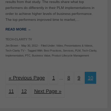
results from that study. The results share what top
performers do differently in their PLM implementations in
order to achieve higher levels of business performance.
The top performers improved time to market,…
READ MORE →
TECH-CLARITY TV
Jim Brown
-
May 30, 2012
-
Filed Under:
Video
,
Presentations & Videos
,
Tech-Clarity TV
-
Tagged With:
Best Practices
,
Services
,
PLM
,
Tech-Clarity
,
Implementation
,
PTC
,
Business Value
,
Product Lifecycle Management
« Previous Page
1
8
9
10
…
11
12
Next Page »