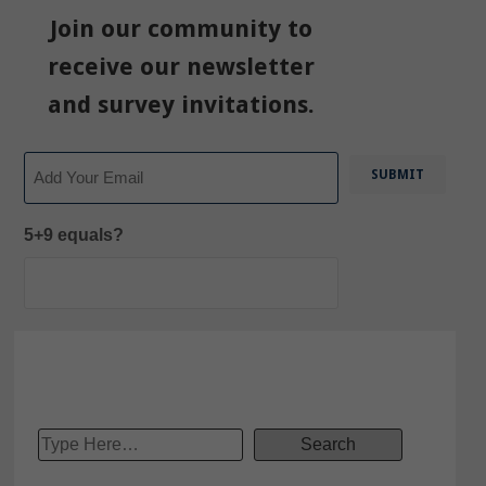
Join our community to
receive our newsletter
and survey invitations.
Email
5+9 equals?