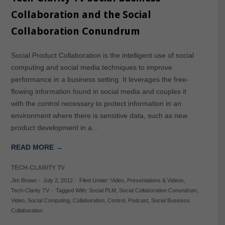
Collaboration and the Social
Collaboration Conundrum
Social Product Collaboration is the intelligent use of social
computing and social media techniques to improve
performance in a business setting. It leverages the free-
flowing information found in social media and couples it
with the control necessary to protect information in an
environment where there is sensitive data, such as new
product development in a…
READ MORE →
TECH-CLARITY TV
Jim Brown
-
July 2, 2012
-
Filed Under:
Video
,
Presentations & Videos
,
Tech-Clarity TV
-
Tagged With:
Social PLM
,
Social Collaboration Conundrum
,
Video
,
Social Computing
,
Collaboration
,
Control
,
Podcast
,
Social Business
Collaboration