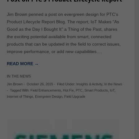
Jim Brown penned a post on evergreen design for PTC’s
Product Lifecycle Report Blog. The report, IoT Makes “As
Good as the Day I Bought It” a Thing of the Past, shares
the exciting potential available from smart, connected
products that can be updated in the field to correct issues,
improve performance, or add new capabilities….
READ MORE →
IN THE NEWS
Jim Brown
-
October 26, 2015
-
Filed Under:
Insights & Activity
,
In the News
-
Tagged With:
Field Enhancements
,
Hot Fix
,
PTC
,
Smart Products
,
IoT
,
Internet of Things
,
Evergreen Design
,
Field Upgrade