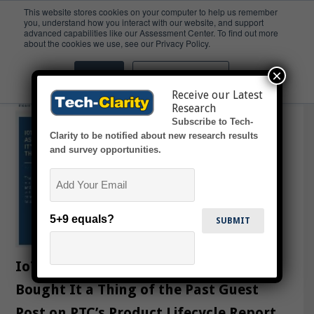
This website stores cookies on your computer to help us remember
you, understand how you interact with our website, and support
advanced capabilities like our Assessment Center. To find out more
IoT
about the cookies we use, see our Privacy Policy.
×
Accept
Don't ask me again
Receive our Latest
Research
Subscribe to Tech-
Clarity to be notified about new research results
and survey opportunities.
Email
5+9 equals?
IoT Makes As Good as the Day I
Bought It a Thing of the Past Guest
Post on PTC’s Product Lifecycle Report