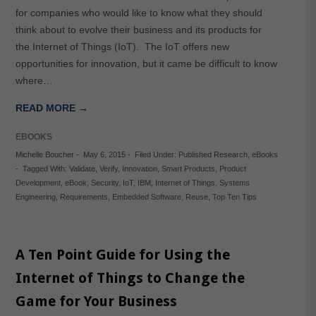
for companies who would like to know what they should
think about to evolve their business and its products for
the Internet of Things (IoT). The IoT offers new
opportunities for innovation, but it came be difficult to know
where…
READ MORE →
EBOOKS
Michelle Boucher
-
May 6, 2015
-
Filed Under:
Published Research
,
eBooks
-
Tagged With:
Validate
,
Verify
,
Innovation
,
Smart Products
,
Product
Development
,
eBook
,
Security
,
IoT
,
IBM
,
Internet of Things
,
Systems
Engineering
,
Requirements
,
Embedded Software
,
Reuse
,
Top Ten Tips
A Ten Point Guide for Using the
Internet of Things to Change the
Game for Your Business