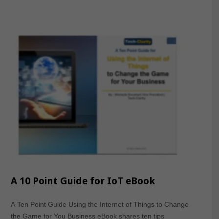
A 10 Point Guide for IoT eBook
A Ten Point Guide Using the Internet of Things to Change
the Game for You Business eBook shares ten tips