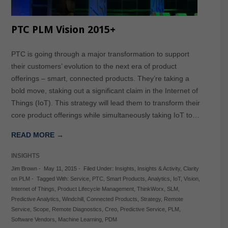
PTC PLM Vision 2015+
PTC is going through a major transformation to support
their customers’ evolution to the next era of product
offerings – smart, connected products. They’re taking a
bold move, staking out a significant claim in the Internet of
Things (IoT). This strategy will lead them to transform their
core product offerings while simultaneously taking IoT to…
READ MORE →
INSIGHTS
Jim Brown
-
May 11, 2015
-
Filed Under:
Insights
,
Insights & Activity
,
Clarity
on PLM
-
Tagged With:
Service
,
PTC
,
Smart Products
,
Analytics
,
IoT
,
Vision
,
Internet of Things
,
Product Lifecycle Management
,
ThinkWorx
,
SLM
,
Predictive Analytics
,
Windchill
,
Connected Products
,
Strategy
,
Remote
Service
,
Scope
,
Remote Diagnostics
,
Creo
,
Predictive Service
,
PLM
,
Software Vendors
,
Machine Learning
,
PDM