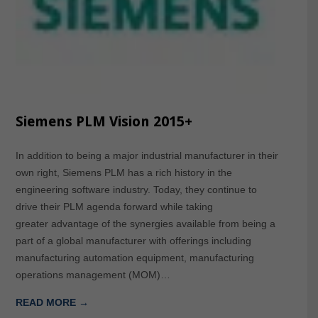
Siemens PLM Vision 2015+
In addition to being a major industrial manufacturer in their
own right, Siemens PLM has a rich history in the
engineering software industry. Today, they continue to
drive their PLM agenda forward while taking
greater advantage of the synergies available from being a
part of a global manufacturer with offerings including
manufacturing automation equipment, manufacturing
operations management (MOM)…
READ MORE →