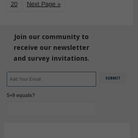
20
Next Page »
Join our community to
receive our newsletter
and survey invitations.
Email
5+9 equals?