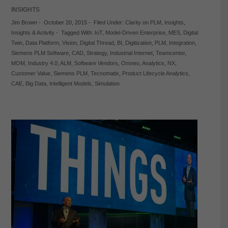
INSIGHTS
Jim Brown
-
October 20, 2015
-
Filed Under:
Clarity on PLM
,
Insights
,
Insights & Activity
-
Tagged With:
IoT
,
Model-Driven Enterprise
,
MES
,
Digital
Twin
,
Data Platform
,
Vision
,
Digital Thread
,
BI
,
Digitization
,
PLM
,
Integration
,
Siemens PLM Software
,
CAD
,
Strategy
,
Industrial Internet
,
Teamcenter
,
MOM
,
Industry 4.0
,
ALM
,
Software Vendors
,
Omneo
,
Analytics
,
NX
,
Customer Value
,
Siemens PLM
,
Tecnomatix
,
Product Lifecycle Analytics
,
CAE
,
Big Data
,
Intelligent Models
,
Simulation