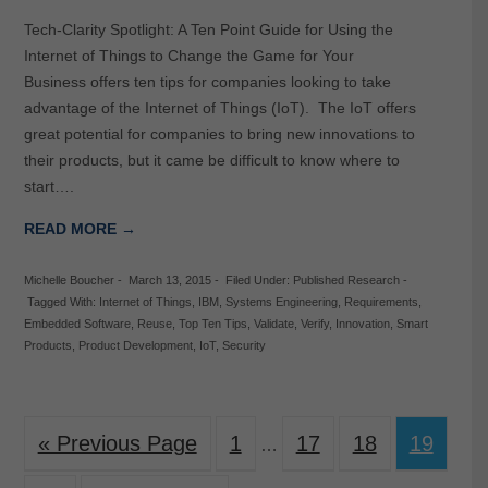
Tech-Clarity Spotlight: A Ten Point Guide for Using the
Internet of Things to Change the Game for Your
Business offers ten tips for companies looking to take
advantage of the Internet of Things (IoT). The IoT offers
great potential for companies to bring new innovations to
their products, but it came be difficult to know where to
start….
READ MORE →
Michelle Boucher
-
March 13, 2015
-
Filed Under:
Published Research
-
Tagged With:
Internet of Things
,
IBM
,
Systems Engineering
,
Requirements
,
Embedded Software
,
Reuse
,
Top Ten Tips
,
Validate
,
Verify
,
Innovation
,
Smart
Products
,
Product Development
,
IoT
,
Security
« Previous Page
1
17
18
19
…