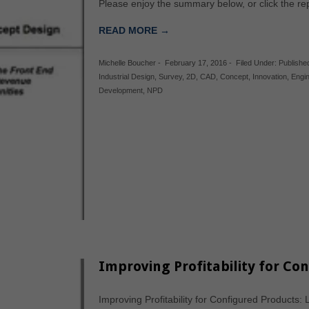
Please enjoy the summary below, or click the r
READ MORE →
Michelle Boucher
-
February 17, 2016
-
Filed Under:
Publishe
Industrial Design
,
Survey
,
2D
,
CAD
,
Concept
,
Innovation
,
Engi
Development
,
NPD
Improving Profitability for Co
Improving Profitability for Configured Products