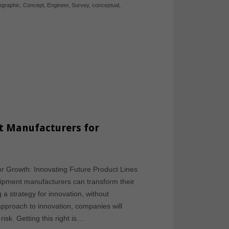
fographic
,
Concept
,
Engineer
,
Survey
,
conceptual
,
t Manufacturers for
or Growth: Innovating Future Product Lines
quipment manufacturers can transform their
 a strategy for innovation, without
 approach to innovation, companies will
sk. Getting this right is…