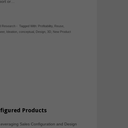
eport or…
d Research
-
Tagged With:
Profitability
,
Reuse
,
neer
,
Ideation
,
conceptual
,
Design
,
3D
,
New Product
nfigured Products
: Leveraging Sales Configuration and Design