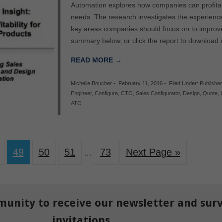
Automation explores how companies can profitabi
needs. The research investigates the experienc
key areas companies should focus on to improve t
summary below, or click the report to download
READ MORE →
Michelle Boucher
-
February 11, 2016
-
Filed Under:
Publishe
Engineer
,
Configure
,
CTO
,
Sales Configurator
,
Design
,
Quote
,
ATO
49
50
51
73
Next Page »
…
munity to receive our newsletter and sur
invitations.