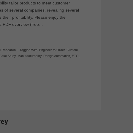
lity tailor products to meet customer
es of several companies, revealing several
heir profitability. Please enjoy the
 a PDF overview (free…
d Research
-
Tagged With:
Engineer to Order
,
Custom
,
Case Study
,
Manufacturability
,
Design Automation
,
ETO
,
vey