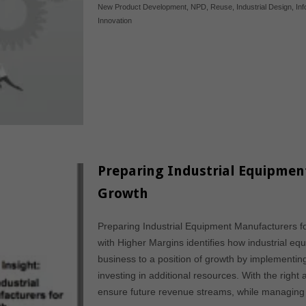
New Product Development
,
NPD
,
Reuse
,
Industrial Design
,
In
Innovation
Preparing Industrial Equipmen
Growth
Preparing Industrial Equipment Manufacturers f
with Higher Margins identifies how industrial e
business to a position of growth by implementing
investing in additional resources. With the right
ensure future revenue streams, while managing ri