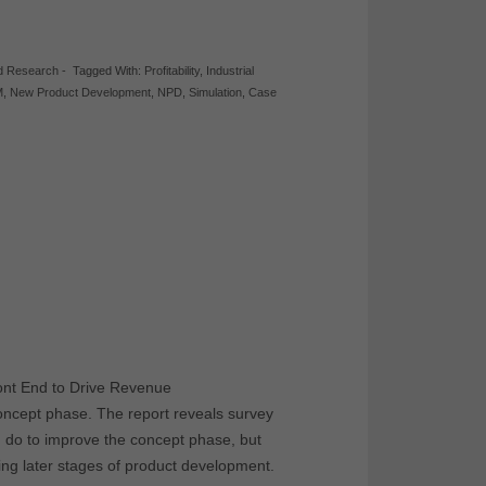
d Research
-
Tagged With:
Profitability
,
Industrial
M
,
New Product Development
,
NPD
,
Simulation
,
Case
ont End to Drive Revenue
oncept phase. The report reveals survey
n do to improve the concept phase, but
ing later stages of product development.