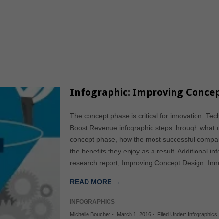
Infographic: Improving Concep
The concept phase is critical for innovation. Te
Boost Revenue infographic steps through what 
concept phase, how the most successful compa
the benefits they enjoy as a result. Additional i
research report, Improving Concept Design: Inn
READ MORE →
INFOGRAPHICS
Michelle Boucher
-
March 1, 2016
-
Filed Under:
Infographics