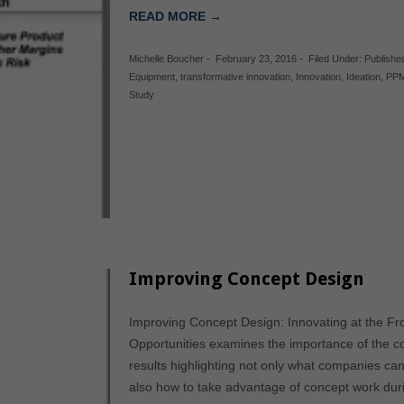
READ MORE →
Michelle Boucher
-
February 23, 2016
-
Filed Under:
Publishe
Equipment
,
transformative innovation
,
Innovation
,
Ideation
,
PP
Study
Improving Concept Design
Improving Concept Design: Innovating at the Fr
Opportunities examines the importance of the c
results highlighting not only what companies ca
also how to take advantage of concept work dur