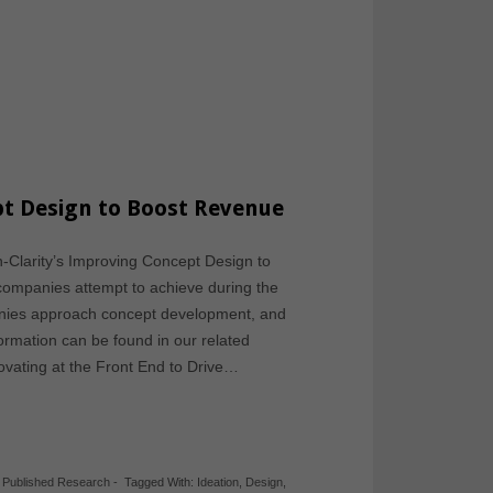
t Design to Boost Revenue
ch-Clarity’s Improving Concept Design to
companies attempt to achieve during the
nies approach concept development, and
nformation can be found in our related
ovating at the Front End to Drive…
,
Published Research
-
Tagged With:
Ideation
,
Design
,