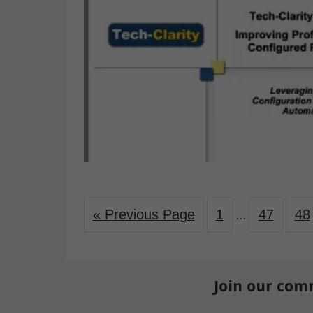
« Previous Page
1
47
48
…
Join our com