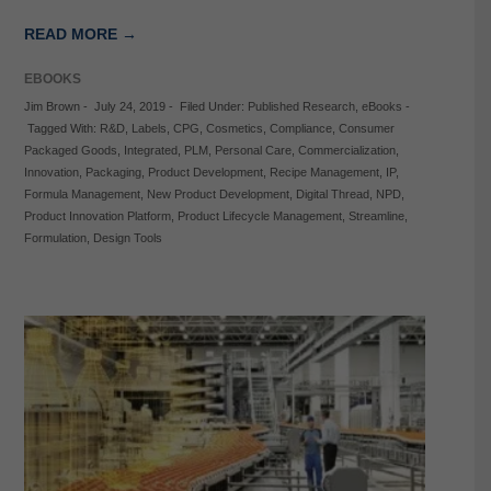
READ MORE →
EBOOKS
Jim Brown
-
July 24, 2019
-
Filed Under:
Published Research
,
eBooks
-
Tagged With:
R&D
,
Labels
,
CPG
,
Cosmetics
,
Compliance
,
Consumer
Packaged Goods
,
Integrated
,
PLM
,
Personal Care
,
Commercialization
,
Innovation
,
Packaging
,
Product Development
,
Recipe Management
,
IP
,
Formula Management
,
New Product Development
,
Digital Thread
,
NPD
,
Product Innovation Platform
,
Product Lifecycle Management
,
Streamline
,
Formulation
,
Design Tools