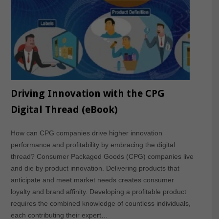
Driving Innovation with the CPG
Digital Thread (eBook)
How can CPG companies drive higher innovation
performance and profitability by embracing the digital
thread? Consumer Packaged Goods (CPG) companies live
and die by product innovation. Delivering products that
anticipate and meet market needs creates consumer
loyalty and brand affinity. Developing a profitable product
requires the combined knowledge of countless individuals,
each contributing their expert…