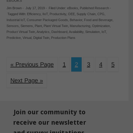
EBOOKS
Jim Brown
-
July 17, 2019
-
Filed Under:
eBooks
,
Published Research
-
Tagged With:
Efficiency
,
IIoT
,
Productivity
,
OEE
,
Supply Chain
,
CPG
,
Industrial IoT
,
Consumer Packaged Goods
,
Behavior
,
Food and Beverage
,
Sensors
,
Siemens
,
Plant
,
Plant Virtual Twin
,
Manufacturing
,
Optimization
,
Product Virtual Twin
,
Analytics
,
Dashboard
,
Availability
,
Simulation
,
IoT
,
Predictive
,
Virtual
,
Digital Twin
,
Production Plans
« Previous Page
1
2
3
4
5
Next Page »
Join our community to
receive our newsletter
and survey invitations.