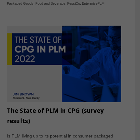
Packaged Goods
,
Food and Beverage
,
PepsiCo
,
EnterprisePLM
The State of PLM in CPG (survey
results)
Is PLM living up to its potential in consumer packaged