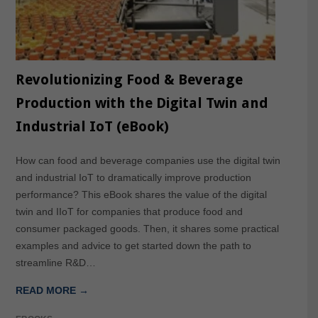
Revolutionizing Food & Beverage
Production with the Digital Twin and
Industrial IoT (eBook)
How can food and beverage companies use the digital twin
and industrial IoT to dramatically improve production
performance? This eBook shares the value of the digital
twin and IIoT for companies that produce food and
consumer packaged goods. Then, it shares some practical
examples and advice to get started down the path to
streamline R&D…
READ MORE →