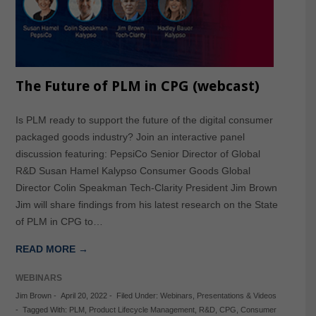
The Future of PLM in CPG (webcast)
Is PLM ready to support the future of the digital consumer
packaged goods industry? Join an interactive panel
discussion featuring: PepsiCo Senior Director of Global
R&D Susan Hamel Kalypso Consumer Goods Global
Director Colin Speakman Tech-Clarity President Jim Brown
Jim will share findings from his latest research on the State
of PLM in CPG to…
READ MORE →
WEBINARS
Jim Brown
-
April 20, 2022
-
Filed Under:
Webinars
,
Presentations & Videos
-
Tagged With:
PLM
,
Product Lifecycle Management
,
R&D
,
CPG
,
Consumer