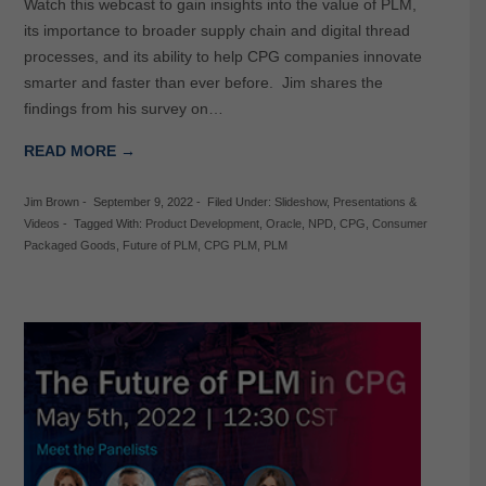
Watch this webcast to gain insights into the value of PLM,
its importance to broader supply chain and digital thread
processes, and its ability to help CPG companies innovate
smarter and faster than ever before. Jim shares the
findings from his survey on…
READ MORE →
Jim Brown
-
September 9, 2022
-
Filed Under:
Slideshow
,
Presentations &
Videos
-
Tagged With:
Product Development
,
Oracle
,
NPD
,
CPG
,
Consumer
Packaged Goods
,
Future of PLM
,
CPG PLM
,
PLM