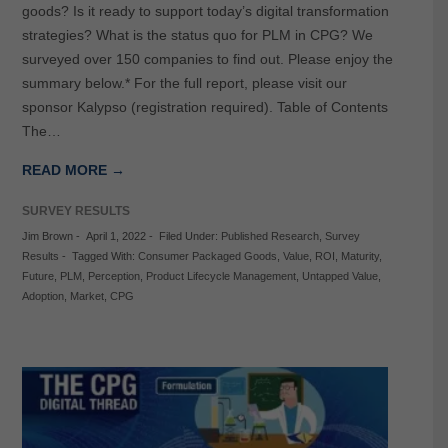
goods? Is it ready to support today’s digital transformation
strategies? What is the status quo for PLM in CPG? We
surveyed over 150 companies to find out. Please enjoy the
summary below.* For the full report, please visit our
sponsor Kalypso (registration required). Table of Contents
The…
READ MORE →
SURVEY RESULTS
Jim Brown
-
April 1, 2022
-
Filed Under:
Published Research
,
Survey
Results
-
Tagged With:
Consumer Packaged Goods
,
Value
,
ROI
,
Maturity
,
Future
,
PLM
,
Perception
,
Product Lifecycle Management
,
Untapped Value
,
Adoption
,
Market
,
CPG