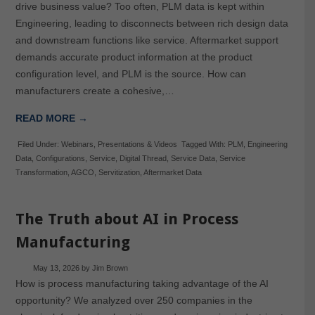
drive business value? Too often, PLM data is kept within
Engineering, leading to disconnects between rich design data
and downstream functions like service. Aftermarket support
demands accurate product information at the product
configuration level, and PLM is the source. How can
manufacturers create a cohesive,…
READ MORE →
Filed Under:
Webinars
,
Presentations & Videos
Tagged With:
PLM
,
Engineering
Data
,
Configurations
,
Service
,
Digital Thread
,
Service Data
,
Service
Transformation
,
AGCO
,
Servitization
,
Aftermarket Data
The Truth about AI in Process
Manufacturing
May 13, 2026
by
Jim Brown
How is process manufacturing taking advantage of the AI
opportunity? We analyzed over 250 companies in the