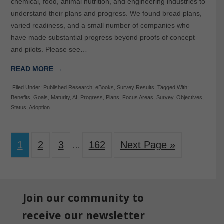
chemical, food, animal nutrition, and engineering industries to
understand their plans and progress. We found broad plans,
varied readiness, and a small number of companies who
have made substantial progress beyond proofs of concept
and pilots. Please see…
READ MORE →
Filed Under:
Published Research
,
eBooks
,
Survey Results
Tagged With:
Benefits
,
Goals
,
Maturity
,
AI
,
Progress
,
Plans
,
Focus Areas
,
Survey
,
Objectives
,
Status
,
Adoption
1
2
3
162
Next Page »
…
Join our community to
receive our newsletter