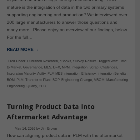
mature is the integration of data in the two primary systems
supporting engineering and production? We interviewed over
200 large manufacturers to answer those questions and
many more. Please enjoy an overview of our findings, below.
For the full…
READ MORE →
Filed Under:
Published Research
,
eBooks
,
Survey Results
Tagged With:
Time
to Market
,
Governance
,
MES
,
DFX
,
MPM
,
Integration
,
Scrap
,
Challenges
,
Integration Maturity
,
Agility
,
PLM MES Integration
,
Efficiency
,
Integration Benefits
,
BOM
,
PLM
,
Transfer to Plant
,
BOP
,
Engineering Change
,
MBOM
,
Manufacturing
Engineering
,
Quality
,
ECO
Turning Product Data into
Aftermarket Advantage
May 14, 2026
by
Jim Brown
How can aligning product data in PLM with the aftermarket