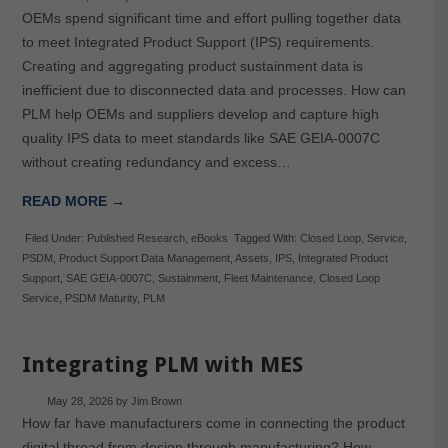
OEMs spend significant time and effort pulling together data
to meet Integrated Product Support (IPS) requirements.
Creating and aggregating product sustainment data is
inefficient due to disconnected data and processes. How can
PLM help OEMs and suppliers develop and capture high
quality IPS data to meet standards like SAE GEIA-0007C
without creating redundancy and excess…
READ MORE →
Filed Under:
Published Research
,
eBooks
Tagged With:
Closed Loop
,
Service
,
PSDM
,
Product Support Data Management
,
Assets
,
IPS
,
Integrated Product
Support
,
SAE GEIA-0007C
,
Sustainment
,
Fleet Maintenance
,
Closed Loop
Service
,
PSDM Maturity
,
PLM
Integrating PLM with MES
May 28, 2026
by
Jim Brown
How far have manufacturers come in connecting the product
digital thread from design through manufacturing? How